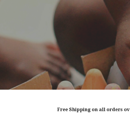
Free Shipping on all orders ov