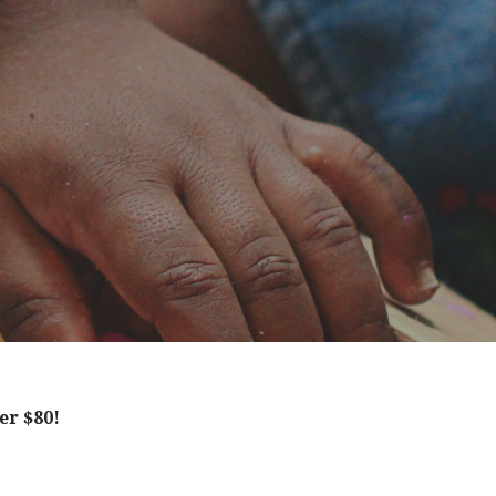
er $80!