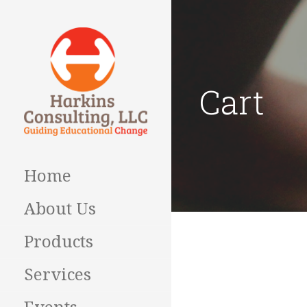
Skip
to
content
Cart
Guiding Educational
HARKINS
Change
CONSULTING
Home
About Us
Products
Services