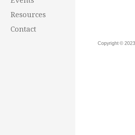
Events
Resources
Contact
Copyright © 2023