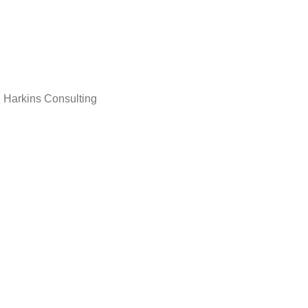
 Harkins Consulting