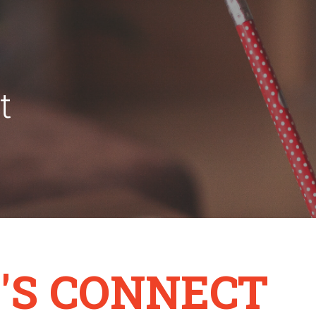
t
'S CONNECT