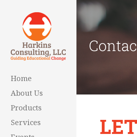
Skip
to
content
Contac
Guiding Educational
HARKINS
Change
CONSULTING
Home
About Us
Products
LET
Services