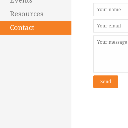
Events
Resources
Contact
Send