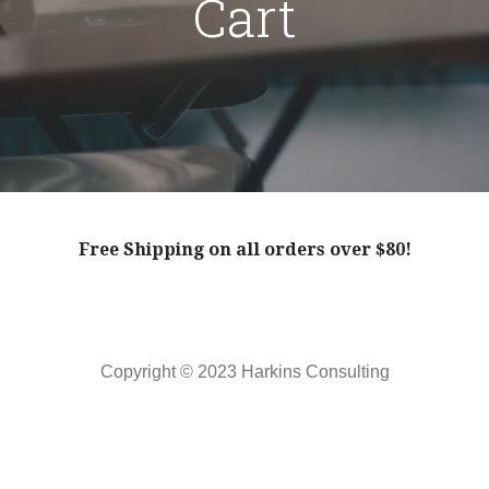
Cart
Free Shipping on all orders over $80!
Copyright © 2023 Harkins Consulting