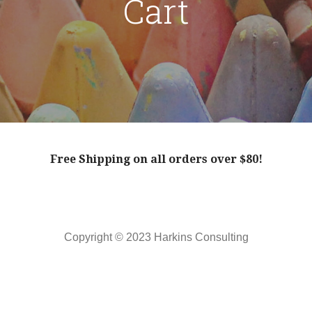
Cart
Free Shipping on all orders over $80!
Copyright © 2023 Harkins Consulting