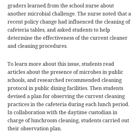
graders learned from the school nurse about
another microbial challenge. The nurse noted that a
recent policy change had influenced the cleaning of
cafeteria tables, and asked students to help
determine the effectiveness of the current cleaner
and cleaning procedures.
To learn more about this issue, students read
articles about the presence of microbes in public
schools, and researched recommended cleaning
protocol in public dining facilities. Then students
devised a plan for observing the current cleaning
practices in the cafeteria during each lunch period.
In collaboration with the daytime custodian in
charge of lunchroom cleaning, students carried out
their observation plan.