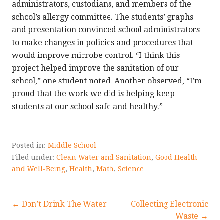
administrators, custodians, and members of the
school’s allergy committee. The students’ graphs
and presentation convinced school administrators
to make changes in policies and procedures that
would improve microbe control. “I think this
project helped improve the sanitation of our
school,” one student noted. Another observed, “I’m
proud that the work we did is helping keep
students at our school safe and healthy.”
Posted in:
Middle School
Filed under:
Clean Water and Sanitation
,
Good Health
and Well-Being
,
Health
,
Math
,
Science
Post
← Don’t Drink The Water
Collecting Electronic
Waste →