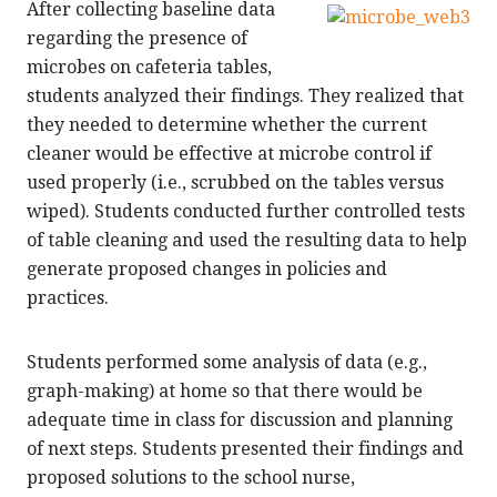
After collecting baseline data
regarding the presence of
microbes on cafeteria tables,
students analyzed their findings. They realized that
they needed to determine whether the current
cleaner would be effective at microbe control if
used properly (i.e., scrubbed on the tables versus
wiped). Students conducted further controlled tests
of table cleaning and used the resulting data to help
generate proposed changes in policies and
practices.
Students performed some analysis of data (e.g.,
graph-making) at home so that there would be
adequate time in class for discussion and planning
of next steps. Students presented their findings and
proposed solutions to the school nurse,