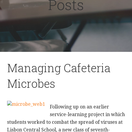
Posts
Managing Cafeteria
Microbes
Following up on an earlier
service-learning project in which
students worked to combat the spread of viruses at
Lisbon Central School, a new class of seventh-