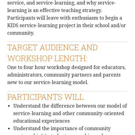
service, and service-learning, and why service-
learning is an effective teaching strategy.
Participants will leave with enthusiasm to begin a
KIDS service-learning project in their school and/or
community.
TARGET AUDIENCE AND
WORKSHOP LENGTH:
One to four hour workshop designed for educators,
administrators, community partners and parents
new to our service-learning model.
PARTICIPANTS WILL
Understand the difference between our model of
service-learning and other community-oriented
educational experiences
Understand the importance of community