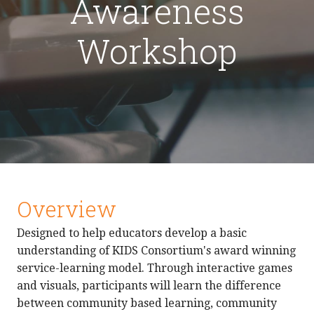
Awareness
Workshop
Overview
Designed to help educators develop a basic
understanding of KIDS Consortium's award winning
service-learning model. Through interactive games
and visuals, participants will learn the difference
between community based learning, community