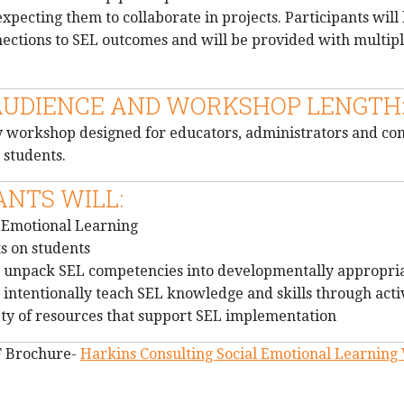
pecting them to collaborate in projects. Participants will 
nections to SEL outcomes and will be provided with multip
AUDIENCE AND WORKSHOP LENGTH
day workshop designed for educators, administrators and c
 students.
ANTS WILL:
l Emotional Learning
s on students
 unpack SEL competencies into developmentally appropriat
intentionally teach SEL knowledge and skills through activ
ety of resources that support SEL implementation
F Brochure-
Harkins Consulting Social Emotional Learnin