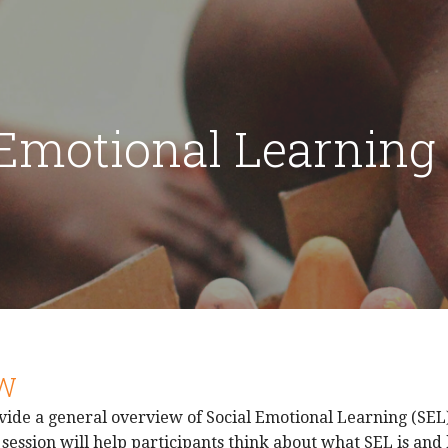
 Emotional Learning
W
vide a general overview of Social Emotional Learning (SEL)
session will help participants think about what SEL is and h