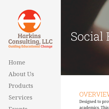
Skip
to
content
Social
Guiding Educational
HARKINS
Change
CONSULTING
Home
About Us
Products
OVERVIE
Services
Designed to pro
academics. This 