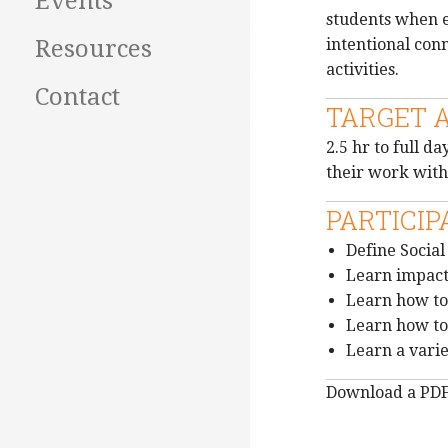
Events
students when ex
intentional con
Resources
activities.
Contact
TARGET 
2.5 hr to full 
their work with
PARTICIP
Define Socia
Learn impact
Learn how to
Learn how to 
Learn a vari
Download a PD