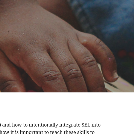
 and how to intentionally integrate SEL into
ow it is important to teach these skills to