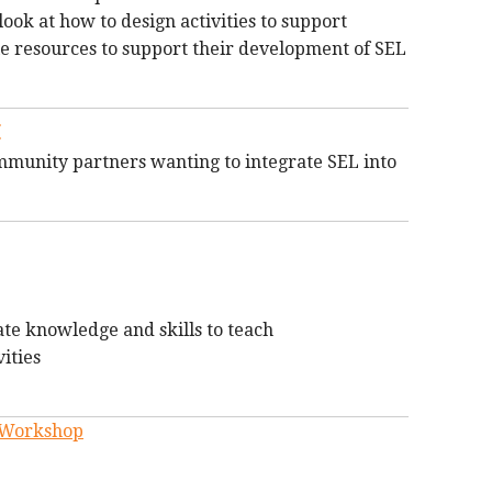
look at how to design activities to support
le resources to support their development of SEL
:
ommunity partners wanting to integrate SEL into
e knowledge and skills to teach
ities
g Workshop