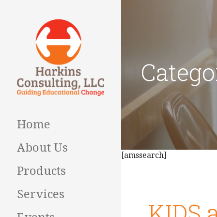
Skip
to
content
Catego
Guiding Educational
HARKINS
Change
CONSULTING
Home
About Us
[amssearch]
Products
Services
KIDS a