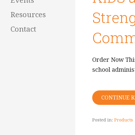
Events
Streng
Resources
Contact
Commu
Order Now This
school adminis
CONTINUE 
Posted in:
Products