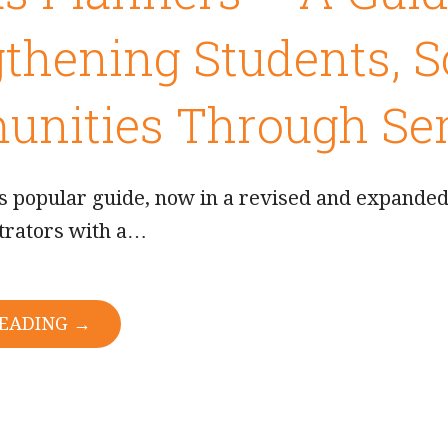
thening Students, 
nities Through Ser
 popular guide, now in a revised and expanded 
trators with a…
READING →