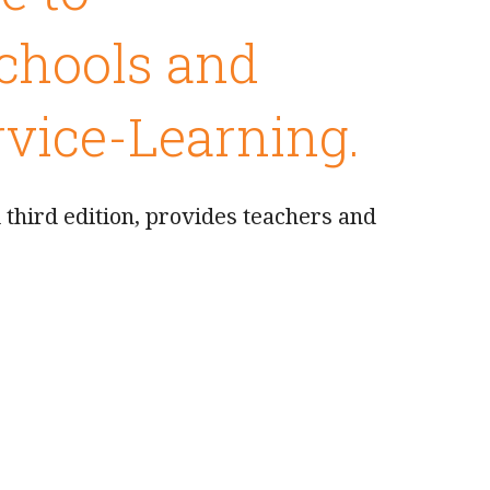
Schools and
vice-Learning.
third edition, provides teachers and