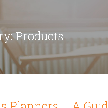
ry: Products
s Planners – A Guid