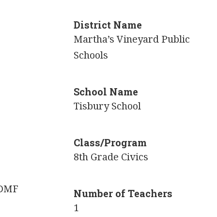
District Name
Martha’s Vineyard Public
Schools
School Name
Tisbury School
Class/Program
8th Grade Civics
 DMF
Number of Teachers
1