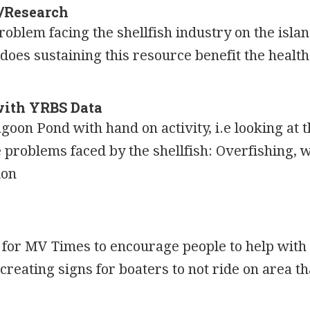
n/Research
oblem facing the shellfish industry on the isla
oes sustaining this resource benefit the health
with YRBS Data
agoon Pond with hand on activity, i.e looking at t
problems faced by the shellfish: Overfishing, w
ion
r for MV Times to encourage people to help with
creating signs for boaters to not ride on area t