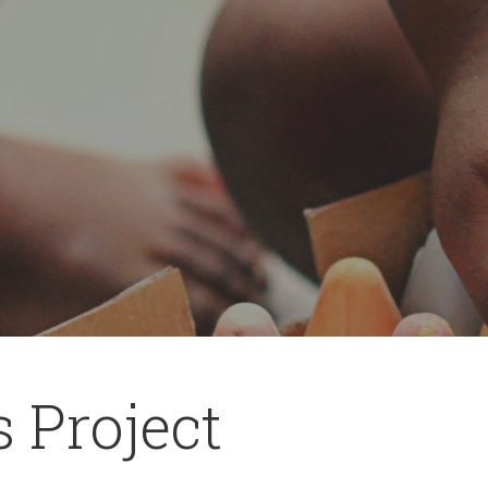
s Project