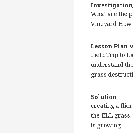
Investigatio
What are the pr
Vineyard How d
Lesson Plan 
Field Trip to L
understand the 
grass destruct
Solution
creating a flie
the ELL grass, 
is growing