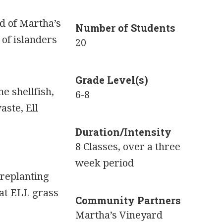
nd of Martha’s
Number of Students
 of islanders
20
Grade Level(s)
he shellfish,
6-8
aste, Ell
Duration/Intensity
8 Classes, over a three
week period
 replanting
hat ELL grass
Community Partners
Martha’s Vineyard