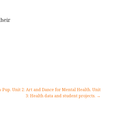
their
a-Pup. Unit 2: Art and Dance for Mental Health. Unit
3: Health data and student projects. →