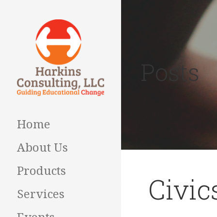
Skip
to
content
Posts
Guiding Educational
HARKINS
Change
CONSULTING
Home
About Us
Products
Civic
Services