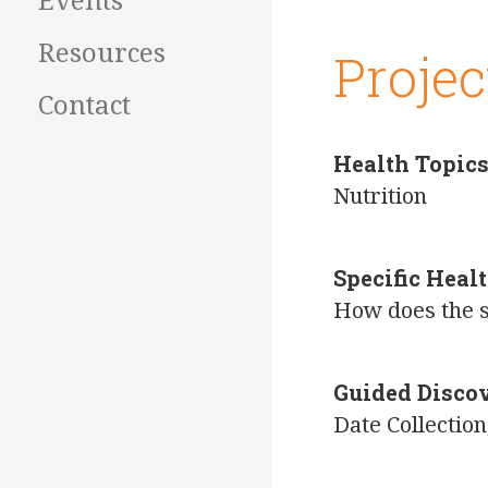
Events
Resources
Projec
Contact
Health Topic
Nutrition
Specific Hea
How does the s
Guided Disco
Date Collecti