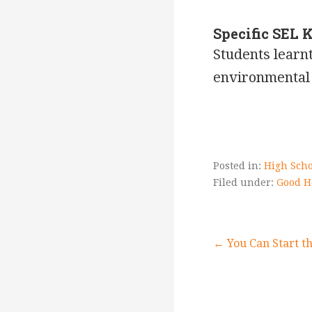
Specific SEL 
Students learnt
environmental 
Posted in:
High Scho
Filed under:
Good H
Post
← You Can Start t
navigati