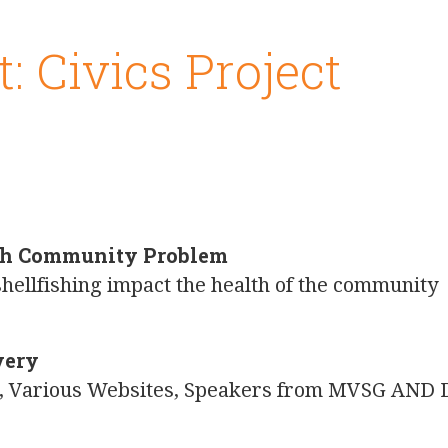
t: Civics Project
s
lth Community Problem
hellfishing impact the health of the community
very
on, Various Websites, Speakers from MVSG AND