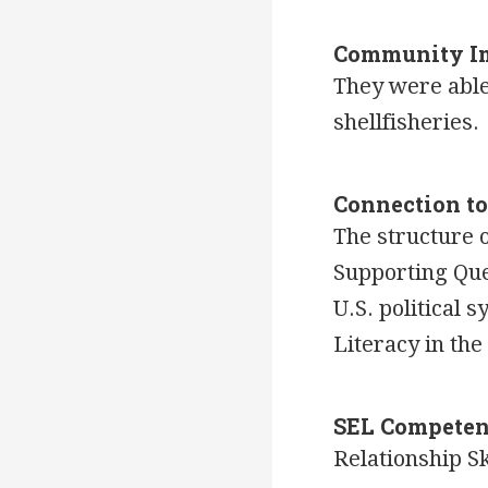
Community I
They were able
shellfisheries.
Connection t
The structure 
Supporting Ques
U.S. political
Literacy in th
SEL Competen
Relationship Sk