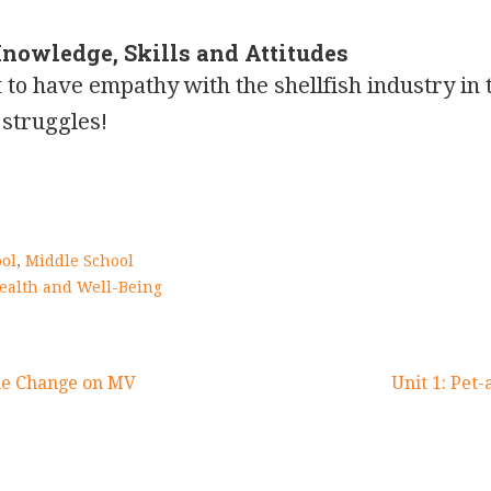
Knowledge, Skills and Attitudes
 to have empathy with the shellfish industry in 
struggles!
ol
,
Middle School
ealth and Well-Being
he Change on MV
Unit 1: Pet-
on