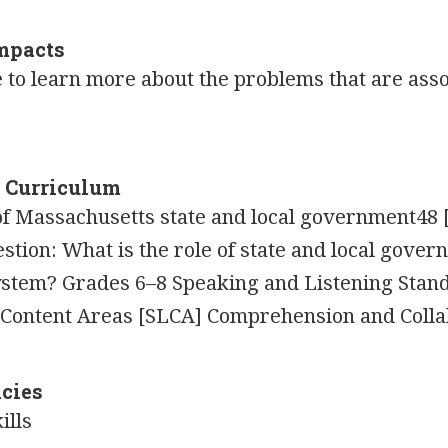
mpacts
 to learn more about the problems that are asso
o Curriculum
of Massachusetts state and local government48 
tion: What is the role of state and local gover
 system? Grades 6–8 Speaking and Listening Stan
e Content Areas [SLCA] Comprehension and Colla
cies
ills