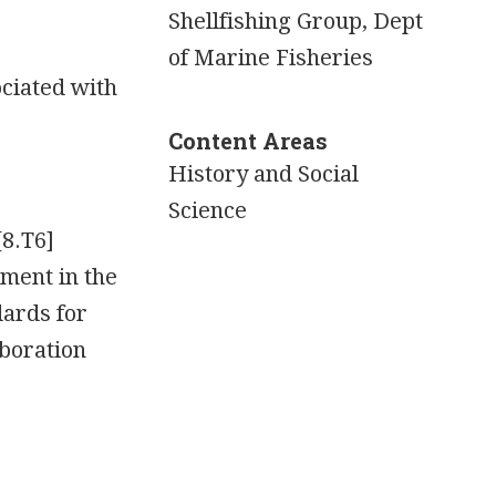
Shellfishing Group, Dept
of Marine Fisheries
ciated with
Content Areas
History and Social
Science
[8.T6]
nment in the
dards for
boration