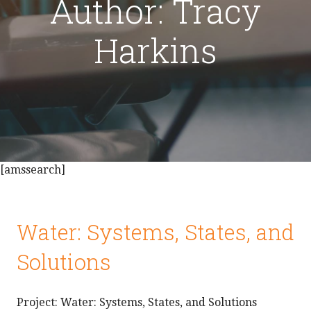
Author: Tracy
Harkins
[amssearch]
Water: Systems, States, and
Solutions
Project: Water: Systems, States, and Solutions