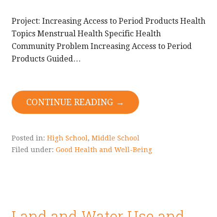
Project: Increasing Access to Period Products Health
Topics Menstrual Health Specific Health
Community Problem Increasing Access to Period
Products Guided…
CONTINUE READING →
Posted in:
High School
,
Middle School
Filed under:
Good Health and Well-Being
Land and Water Use and