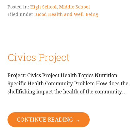
Posted in:
High School
,
Middle School
Filed under:
Good Health and Well-Being
Civics Project
Project: Civics Project Health Topics Nutrition
Specific Health Community Problem How does the
shellfishing impact the health of the community…
CONTINUE READING →