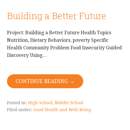
Building a Better Future
Project: Building a Better Future Health Topics
Nutrition, Dietary Behaviors, poverty Specific
Health Community Problem Food Insecurity Guided
Discovery Using…
CONTINUE READING →
Posted in:
High School
,
Middle School
Filed under:
Good Health and Well-Being