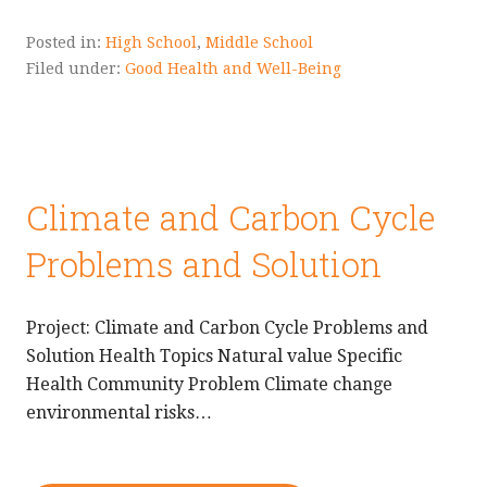
Posted in:
High School
,
Middle School
Filed under:
Good Health and Well-Being
Climate and Carbon Cycle
Problems and Solution
Project: Climate and Carbon Cycle Problems and
Solution Health Topics Natural value Specific
Health Community Problem Climate change
environmental risks…