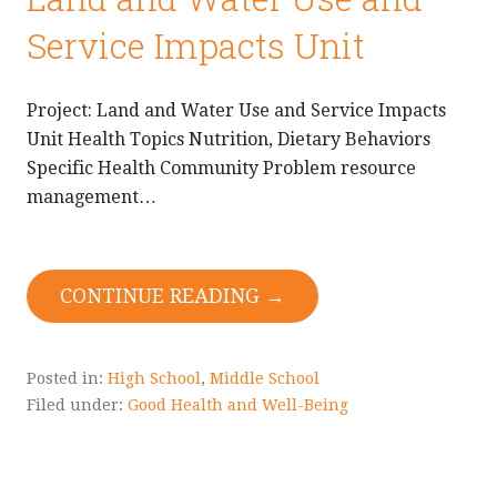
Service Impacts Unit
Project: Land and Water Use and Service Impacts
Unit Health Topics Nutrition, Dietary Behaviors
Specific Health Community Problem resource
management…
CONTINUE READING →
Posted in:
High School
,
Middle School
Filed under:
Good Health and Well-Being