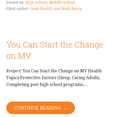
Posted in:
High School
,
Middle School
Filed under:
Good Health and Well-Being
You Can Start the Change
on MV
Project: You Can Start the Change on MV Health
Topics Protective Factors (Sleep, Caring Adults,
Completing post high school programs,…
CONTINUE READING →