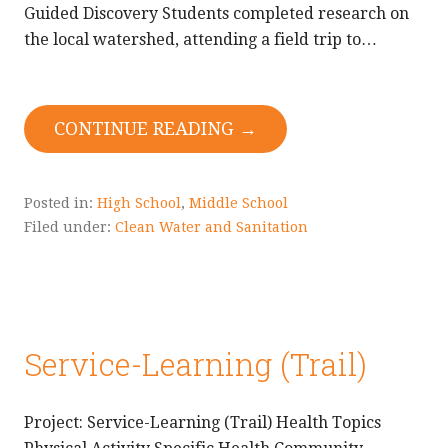
Guided Discovery Students completed research on
the local watershed, attending a field trip to…
CONTINUE READING →
Posted in:
High School
,
Middle School
Filed under:
Clean Water and Sanitation
Service-Learning (Trail)
Project: Service-Learning (Trail) Health Topics