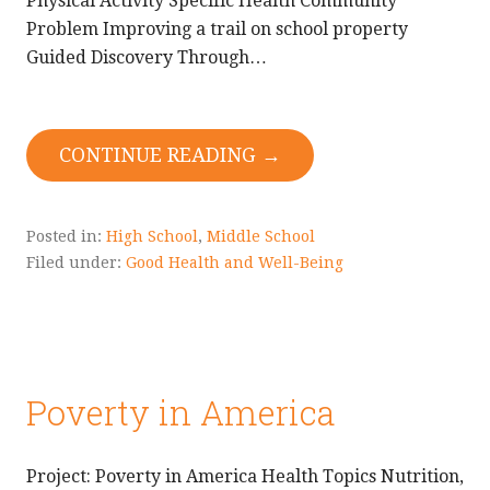
Physical Activity Specific Health Community
Problem Improving a trail on school property
Guided Discovery Through…
CONTINUE READING →
Posted in:
High School
,
Middle School
Filed under:
Good Health and Well-Being
Poverty in America
Project: Poverty in America Health Topics Nutrition,