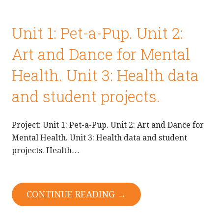
Unit 1: Pet-a-Pup. Unit 2:
Art and Dance for Mental
Health. Unit 3: Health data
and student projects.
Project: Unit 1: Pet-a-Pup. Unit 2: Art and Dance for
Mental Health. Unit 3: Health data and student
projects. Health…
CONTINUE READING →