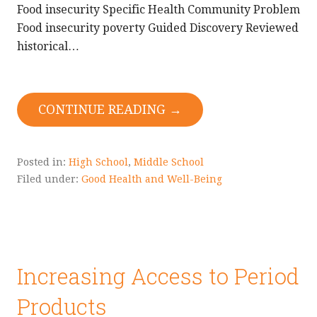
Food insecurity Specific Health Community Problem
Food insecurity poverty Guided Discovery Reviewed
historical…
CONTINUE READING →
Posted in:
High School
,
Middle School
Filed under:
Good Health and Well-Being
Increasing Access to Period
Products