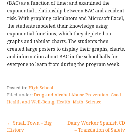
(BAC) as a function of time; and examined the
exponential relationship between BAC and accident
risk. With graphing calculators and Microsoft Excel,
the students modeled their knowledge using
exponential functions, which they depicted on
graphs and tabular charts. The students then
created large posters to display their graphs, charts,
and information about BAC in the school halls for
everyone to learn from during the program week.
Posted in:
High School
Filed under:
Drug and Alcohol Abuse Prevention
,
Good
Health and Well-Being
,
Health
,
Math
,
Science
Post
← Small Town – Big
Dairy Worker Spanish CD
History
– Translation of Safety