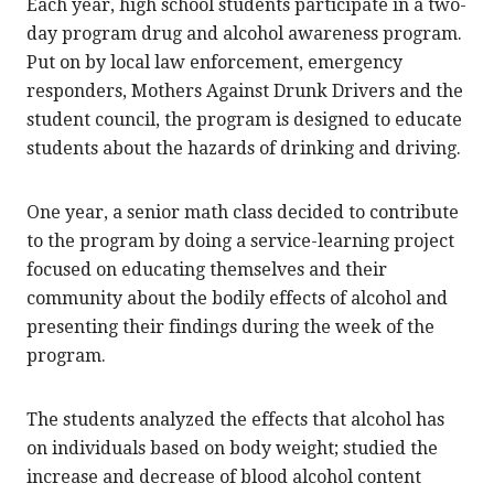
Each year, high school students participate in a two-
day program drug and alcohol awareness program.
Put on by local law enforcement, emergency
responders, Mothers Against Drunk Drivers and the
student council, the program is designed to educate
students about the hazards of drinking and driving.
One year, a senior math class decided to contribute
to the program by doing a service-learning project
focused on educating themselves and their
community about the bodily effects of alcohol and
presenting their findings during the week of the
program.
The students analyzed the effects that alcohol has
on individuals based on body weight; studied the
increase and decrease of blood alcohol content