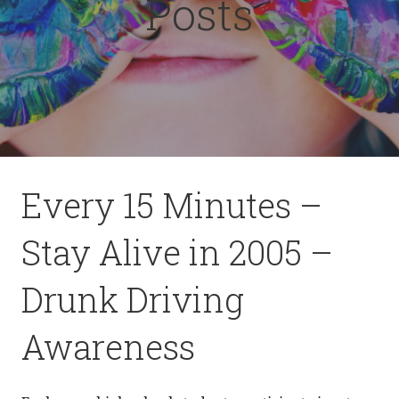
Posts
Every 15 Minutes –
Stay Alive in 2005 –
Drunk Driving
Awareness