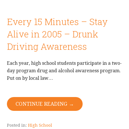
Every 15 Minutes – Stay
Alive in 2005 – Drunk
Driving Awareness
Each year, high school students participate in a two-
day program drug and alcohol awareness program.
Put on by local law…
CONTINUE READING →
Posted in:
High School