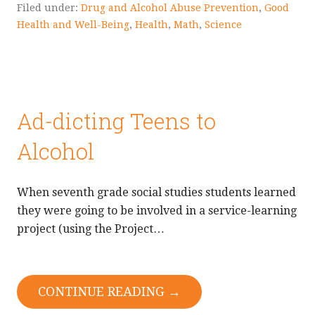
Filed under:
Drug and Alcohol Abuse Prevention
,
Good
Health and Well-Being
,
Health
,
Math
,
Science
Ad-dicting Teens to
Alcohol
When seventh grade social studies students learned
they were going to be involved in a service-learning
project (using the Project…
CONTINUE READING →