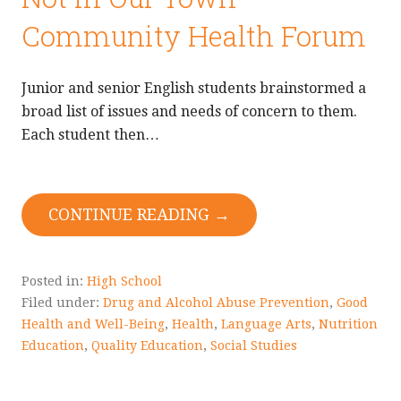
Community Health Forum
Junior and senior English students brainstormed a
broad list of issues and needs of concern to them.
Each student then…
CONTINUE READING →
Posted in:
High School
Filed under:
Drug and Alcohol Abuse Prevention
,
Good
Health and Well-Being
,
Health
,
Language Arts
,
Nutrition
Education
,
Quality Education
,
Social Studies