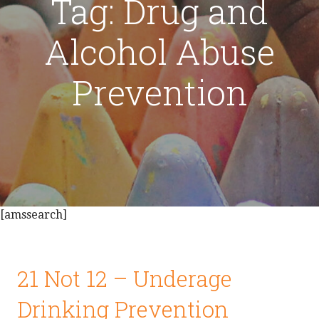
Tag: Drug and
Alcohol Abuse
Prevention
[amssearch]
21 Not 12 – Underage
Drinking Prevention