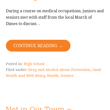
During a course on medical occupations, juniors and
seniors met with staff from the local March of
Dimes to discuss…
CONTINUE READING →
Posted in:
High School
Filed under:
Drug and Alcohol Abuse Prevention
,
Good
Health and Well-Being
,
Health
,
Science
Not in Our Town –