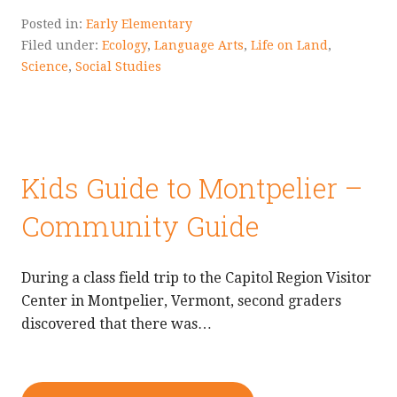
Posted in:
Early Elementary
Filed under:
Ecology
,
Language Arts
,
Life on Land
,
Science
,
Social Studies
Kids Guide to Montpelier –
Community Guide
During a class field trip to the Capitol Region Visitor
Center in Montpelier, Vermont, second graders
discovered that there was…