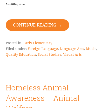
school, a…
CONTINUE READING →
Posted in:
Early Elementary
Filed under:
Foreign Language
,
Language Arts
,
Music
,
Quality Education
,
Social Studies
,
Visual Arts
Homeless Animal
Awareness – Animal