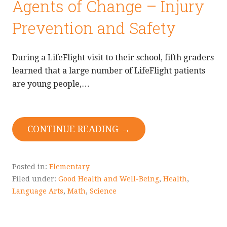
Agents of Change – Injury
Prevention and Safety
During a LifeFlight visit to their school, fifth graders
learned that a large number of LifeFlight patients
are young people,…
CONTINUE READING →
Posted in:
Elementary
Filed under:
Good Health and Well-Being
,
Health
,
Language Arts
,
Math
,
Science