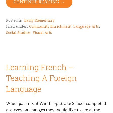
CONTINUE READING →
Posted in:
Early Elementary
Filed under:
Community Enrichment
,
Language Arts
,
Social Studies
,
Visual Arts
Learning French –
Teaching A Foreign
Language
When parents at Winthrop Grade School completed
a survey on changes they would like to see at the