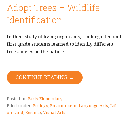
Adopt Trees – Wildlife
Identification
In their study of living organisms, kindergarten and
first grade students learned to identify different
tree species on the nature…
CONTINUE READING →
Posted in:
Early Elementary
Filed under:
Ecology
,
Environment
,
Language Arts
,
Life
on Land
,
Science
,
Visual Arts