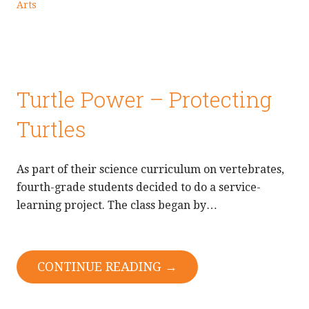
Arts
Turtle Power – Protecting
Turtles
As part of their science curriculum on vertebrates,
fourth-grade students decided to do a service-
learning project. The class began by…
CONTINUE READING →