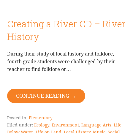
Creating a River CD – River
History
During their study of local history and folklore,
fourth grade students were challenged by their
teacher to find folklore or…
CONTINUE READING →
Posted in:
Elementary
Filed under:
Ecology
,
Environment
,
Language Arts
,
Life
Below Water
,
Life on Land
,
Local History
,
Music
,
Social