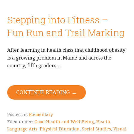
Stepping into Fitness –
Fun Run and Trail Marking
After learning in health class that childhood obesity
is a growing problem in Maine and across the
country, fifth graders…
CONTINUE READING →
Posted in:
Elementary
Filed under:
Good Health and Well-Being
,
Health
,
Language Arts
,
Physical Education
,
Social Studies
,
Visual