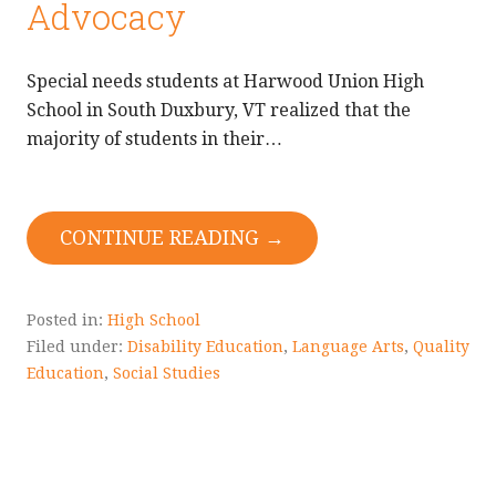
Advocacy
Special needs students at Harwood Union High
School in South Duxbury, VT realized that the
majority of students in their…
CONTINUE READING →
Posted in:
High School
Filed under:
Disability Education
,
Language Arts
,
Quality
Education
,
Social Studies