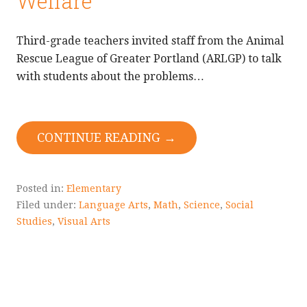
Welfare
Third-grade teachers invited staff from the Animal
Rescue League of Greater Portland (ARLGP) to talk
with students about the problems…
CONTINUE READING →
Posted in:
Elementary
Filed under:
Language Arts
,
Math
,
Science
,
Social
Studies
,
Visual Arts