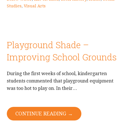
Studies
,
Visual Arts
Playground Shade –
Improving School Grounds
During the first weeks of school, kindergarten
students commented that playground equipment
was too hot to play on. In their…
CONTINUE READING →