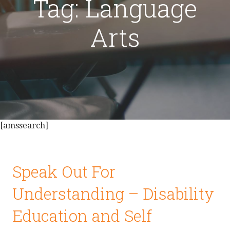
Tag: Language
Arts
[amssearch]
Speak Out For
Understanding – Disability
Education and Self