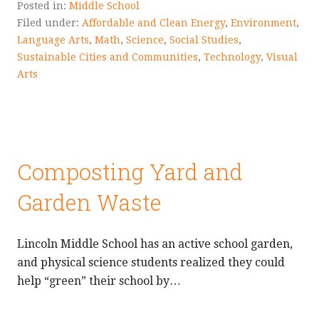
Posted in:
Middle School
Filed under:
Affordable and Clean Energy
,
Environment
,
Language Arts
,
Math
,
Science
,
Social Studies
,
Sustainable Cities and Communities
,
Technology
,
Visual
Arts
Composting Yard and
Garden Waste
Lincoln Middle School has an active school garden,
and physical science students realized they could
help “green” their school by…