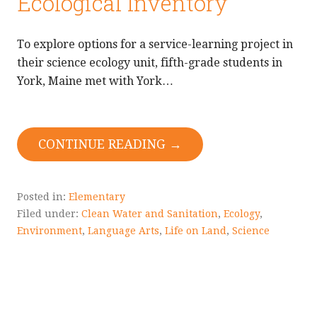
Ecological Inventory
To explore options for a service-learning project in
their science ecology unit, fifth-grade students in
York, Maine met with York…
CONTINUE READING →
Posted in:
Elementary
Filed under:
Clean Water and Sanitation
,
Ecology
,
Environment
,
Language Arts
,
Life on Land
,
Science