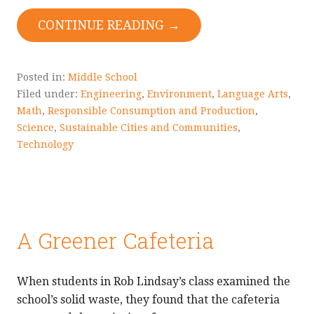
CONTINUE READING →
Posted in:
Middle School
Filed under:
Engineering
,
Environment
,
Language Arts
,
Math
,
Responsible Consumption and Production
,
Science
,
Sustainable Cities and Communities
,
Technology
A Greener Cafeteria
When students in Rob Lindsay’s class examined the
school’s solid waste, they found that the cafeteria