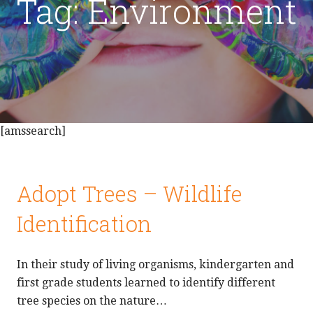
Tag: Environment
[amssearch]
Adopt Trees – Wildlife
Identification
In their study of living organisms, kindergarten and
first grade students learned to identify different
tree species on the nature…