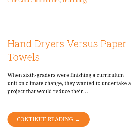
Cities and Communities
,
Technology
Hand Dryers Versus Paper
Towels
When sixth-graders were finishing a curriculum
unit on climate change, they wanted to undertake a
project that would reduce their…
CONTINUE READING →