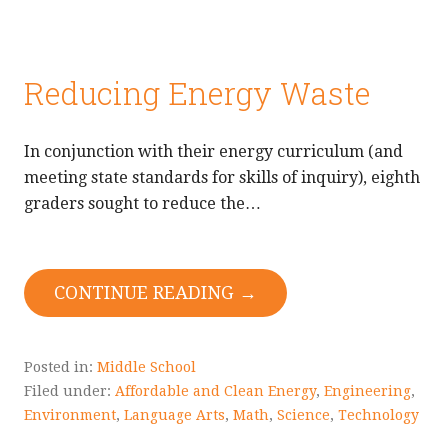
Reducing Energy Waste
In conjunction with their energy curriculum (and
meeting state standards for skills of inquiry), eighth
graders sought to reduce the…
CONTINUE READING →
Posted in:
Middle School
Filed under:
Affordable and Clean Energy
,
Engineering
,
Environment
,
Language Arts
,
Math
,
Science
,
Technology