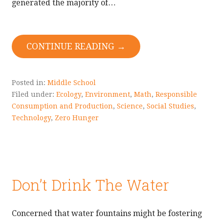
generated the majority of…
CONTINUE READING →
Posted in:
Middle School
Filed under:
Ecology
,
Environment
,
Math
,
Responsible
Consumption and Production
,
Science
,
Social Studies
,
Technology
,
Zero Hunger
Don’t Drink The Water
Concerned that water fountains might be fostering