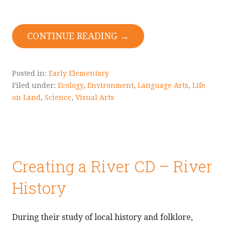
CONTINUE READING →
Posted in:
Early Elementary
Filed under:
Ecology
,
Environment
,
Language Arts
,
Life
on Land
,
Science
,
Visual Arts
Creating a River CD – River
History
During their study of local history and folklore,