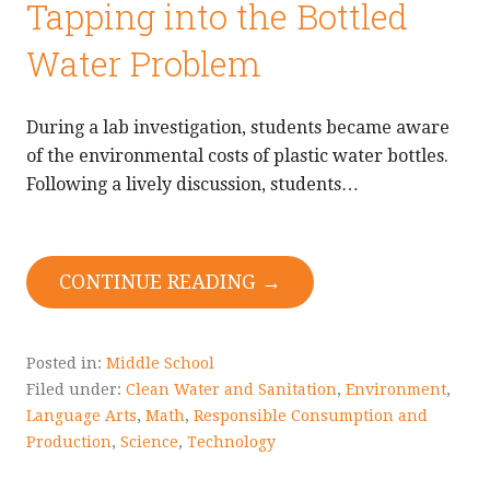
Tapping into the Bottled
Water Problem
During a lab investigation, students became aware
of the environmental costs of plastic water bottles.
Following a lively discussion, students…
CONTINUE READING →
Posted in:
Middle School
Filed under:
Clean Water and Sanitation
,
Environment
,
Language Arts
,
Math
,
Responsible Consumption and
Production
,
Science
,
Technology