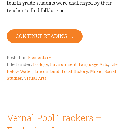
fourth grade students were challenged by their
teacher to find folklore or…
CONTINUE READING →
Posted in:
Elementary
Filed under:
Ecology
,
Environment
,
Language Arts
,
Life
Below Water
,
Life on Land
,
Local History
,
Music
,
Social
Studies
,
Visual Arts
Vernal Pool Trackers –