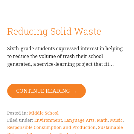
Reducing Solid Waste
Sixth-grade students expressed interest in helping
to reduce the volume of trash their school
generated, a service-learning project that fit…
CONTINUE READING →
Posted in:
Middle School
Filed under:
Environment
,
Language Arts
,
Math
,
Music
,
Responsible Consumption and Production
,
Sustainable