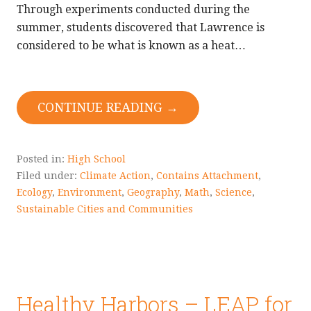
Through experiments conducted during the
summer, students discovered that Lawrence is
considered to be what is known as a heat…
CONTINUE READING →
Posted in:
High School
Filed under:
Climate Action
,
Contains Attachment
,
Ecology
,
Environment
,
Geography
,
Math
,
Science
,
Sustainable Cities and Communities
Healthy Harbors – LEAP for