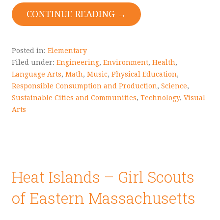
CONTINUE READING →
Posted in:
Elementary
Filed under:
Engineering
,
Environment
,
Health
,
Language Arts
,
Math
,
Music
,
Physical Education
,
Responsible Consumption and Production
,
Science
,
Sustainable Cities and Communities
,
Technology
,
Visual
Arts
Heat Islands – Girl Scouts
of Eastern Massachusetts