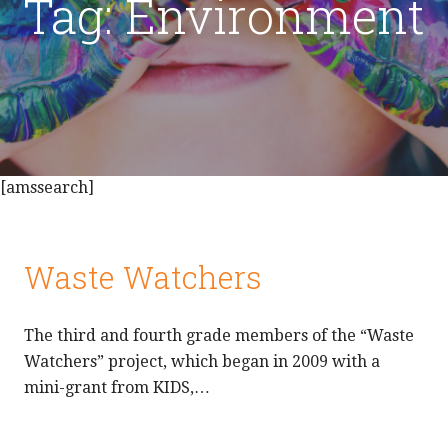
Tag: Environment
[amssearch]
Waste Watchers
The third and fourth grade members of the “Waste
Watchers” project, which began in 2009 with a
mini-grant from KIDS,…