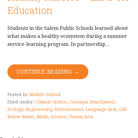
Education
Students in the Salem Public Schools learned about
what makes a healthy ecosystem during a summer
service-learning program. In partnership…
CONTINUE READING →
Posted in:
Middle School
Filed under:
Climate Action
,
Contains Attachment
,
Ecology
,
Engineering
,
Environment
,
Language Arts
,
Life
Below Water
,
Math
,
Science
,
Visual Arts