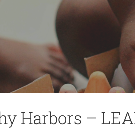
hy Harbors – LEA