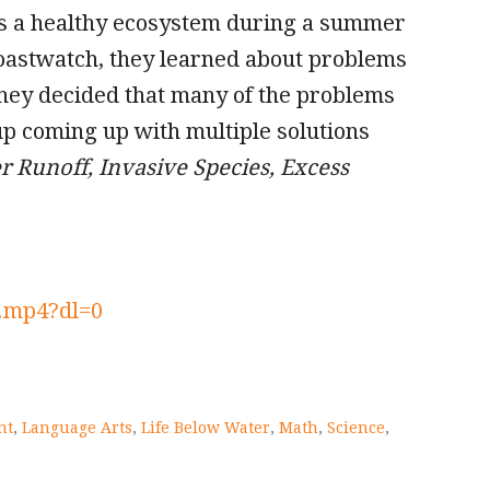
es a healthy ecosystem during a summer
oastwatch, they learned about problems
They decided that many of the problems
p coming up with multiple solutions
 Runoff, Invasive Species, Excess
.mp4?dl=0
nt
,
Language Arts
,
Life Below Water
,
Math
,
Science
,