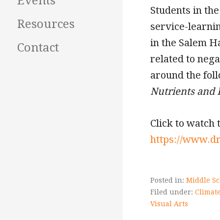
Events
Students in th
Resources
service-learni
in the Salem H
Contact
related to neg
around the fol
Nutrients
and 
Click to watch 
https://www.d
Posted in:
Middle Sc
Filed under:
Climate
Visual Arts