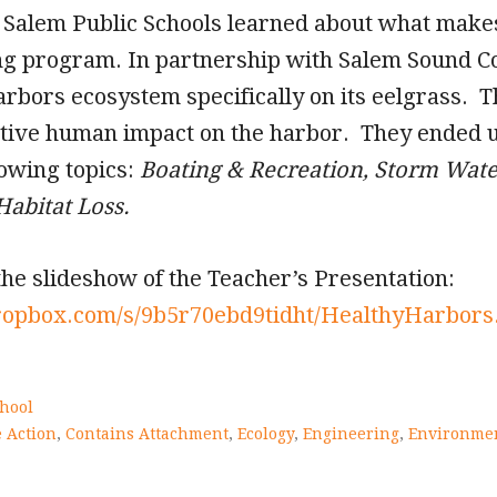
e Salem Public Schools learned about what mak
ng program. In partnership with Salem Sound C
arbors ecosystem specifically on its eelgrass. 
ative human impact on the harbor. They ended u
lowing topics:
Boating & Recreation, Storm Water
Habitat Loss.
the slideshow of the Teacher’s Presentation:
ropbox.com/s/9b5r70ebd9tidht/HealthyHarbors
hool
 Action
,
Contains Attachment
,
Ecology
,
Engineering
,
Environme