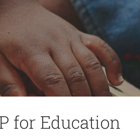
P for Education