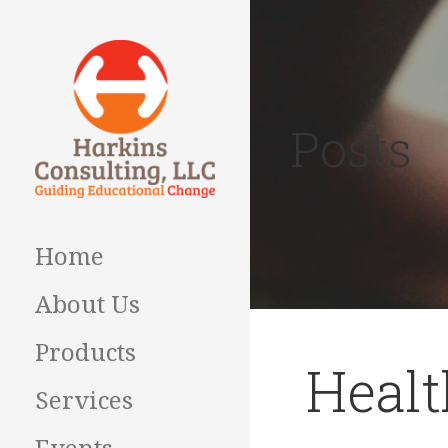
Skip
to
content
Posts
Guiding Educational
HARKINS
Change
CONSULTING
Home
About Us
Products
Healt
Services