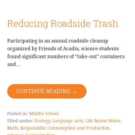
Reducing Roadside Trash
Participating in an annual roadside cleanup
organized by Friends of Acadia, science students
found significant numbers of “take-out” containers
and…
CONTINUE READING →
Posted in:
Middle School
Filed under:
Ecology
,
Language Arts
,
Life Below Water
,
Math
,
Responsible Consumption and Production
,