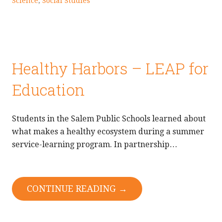
Science
,
Social Studies
Healthy Harbors – LEAP for
Education
Students in the Salem Public Schools learned about
what makes a healthy ecosystem during a summer
service-learning program. In partnership…
CONTINUE READING →