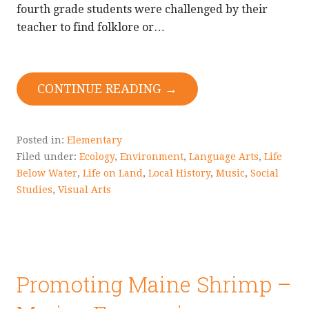
fourth grade students were challenged by their
teacher to find folklore or…
CONTINUE READING →
Posted in:
Elementary
Filed under:
Ecology
,
Environment
,
Language Arts
,
Life
Below Water
,
Life on Land
,
Local History
,
Music
,
Social
Studies
,
Visual Arts
Promoting Maine Shrimp –