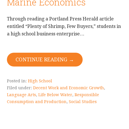
Marine Economics
Through reading a Portland Press Herald article
entitled “Plenty of Shrimp, Few Buyers,” students in
a high school business enterprise…
CONTINUE READING →
Posted in:
High School
Filed under:
Decent Work and Economic Growth
,
Language Arts
,
Life Below Water
,
Responsible
Consumption and Production
,
Social Studies