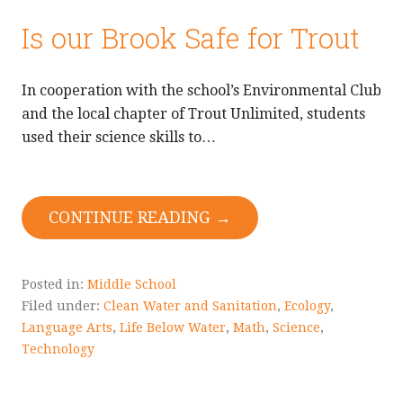
Is our Brook Safe for Trout
In cooperation with the school’s Environmental Club
and the local chapter of Trout Unlimited, students
used their science skills to…
CONTINUE READING →
Posted in:
Middle School
Filed under:
Clean Water and Sanitation
,
Ecology
,
Language Arts
,
Life Below Water
,
Math
,
Science
,
Technology