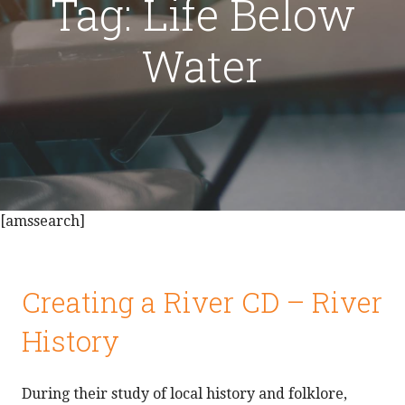
Tag: Life Below
Water
[amssearch]
Creating a River CD – River
History
During their study of local history and folklore,