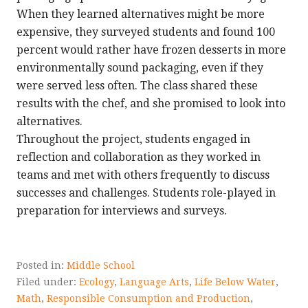
When they learned alternatives might be more
expensive, they surveyed students and found 100
percent would rather have frozen desserts in more
environmentally sound packaging, even if they
were served less often. The class shared these
results with the chef, and she promised to look into
alternatives.
Throughout the project, students engaged in
reflection and collaboration as they worked in
teams and met with others frequently to discuss
successes and challenges. Students role-played in
preparation for interviews and surveys.
Posted in:
Middle School
Filed under:
Ecology
,
Language Arts
,
Life Below Water
,
Math
,
Responsible Consumption and Production
,