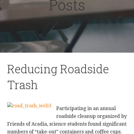
Posts
Reducing Roadside
Trash
Participating in an annual
roadside cleanup organized by
Friends of Acadia, science students found significant
numbers of “take-out” containers and coffee cups.