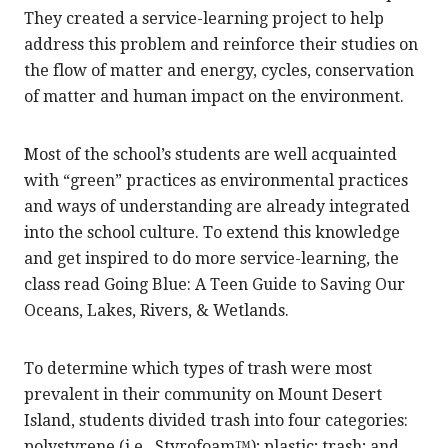
They created a service-learning project to help
address this problem and reinforce their studies on
the flow of matter and energy, cycles, conservation
of matter and human impact on the environment.
Most of the school’s students are well acquainted
with “green” practices as environmental practices
and ways of understanding are already integrated
into the school culture. To extend this knowledge
and get inspired to do more service-learning, the
class read Going Blue: A Teen Guide to Saving Our
Oceans, Lakes, Rivers, & Wetlands.
To determine which types of trash were most
prevalent in their community on Mount Desert
Island, students divided trash into four categories:
polystyrene (i.e., Styrofoam™); plastic; trash; and