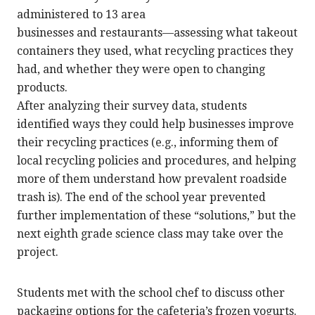
administered to 13 area
businesses and restaurants—assessing what takeout
containers they used, what recycling practices they
had, and whether they were open to changing
products.
After analyzing their survey data, students
identified ways they could help businesses improve
their recycling practices (e.g., informing them of
local recycling policies and procedures, and helping
more of them understand how prevalent roadside
trash is). The end of the school year prevented
further implementation of these “solutions,” but the
next eighth grade science class may take over the
project.
Students met with the school chef to discuss other
packaging options for the cafeteria’s frozen yogurts.