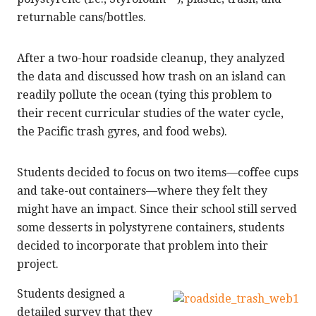
returnable cans/bottles.
After a two-hour roadside cleanup, they analyzed
the data and discussed how trash on an island can
readily pollute the ocean (tying this problem to
their recent curricular studies of the water cycle,
the Pacific trash gyres, and food webs).
Students decided to focus on two items—coffee cups
and take-out containers—where they felt they
might have an impact. Since their school still served
some desserts in polystyrene containers, students
decided to incorporate that problem into their
project.
Students designed a
detailed survey that they