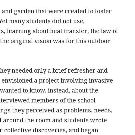
 and garden that were created to foster
Yet many students did not use,
, learning about heat transfer, the law of
the original vision was for this outdoor
hey needed only a brief refresher and
 envisioned a project involving invasive
s wanted to know, instead, about the
interviewed members of the school
ngs they perceived as problems, needs,
ed around the room and students wrote
 collective discoveries, and began