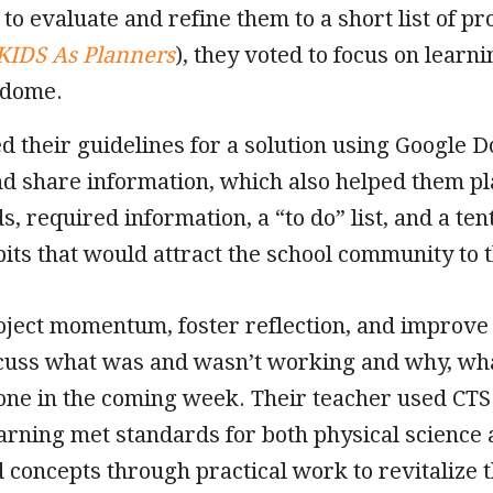
 to evaluate and refine them to a short list of p
KIDS As Planners
), they voted to focus on learn
 dome.
d their guidelines for a solution using Google Do
nd share information, which also helped them pl
s, required information, a “to do” list, and a te
bits that would attract the school community to 
oject momentum, foster reflection, and improve 
scuss what was and wasn’t working and why, wh
one in the coming week. Their teacher used CTS 
arning met standards for both physical science
 concepts through practical work to revitalize 