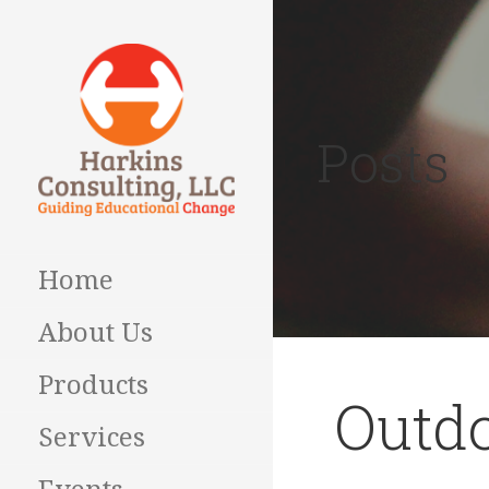
Skip
to
content
Posts
Guiding Educational
HARKINS
Change
CONSULTING
Home
About Us
Products
Outd
Services