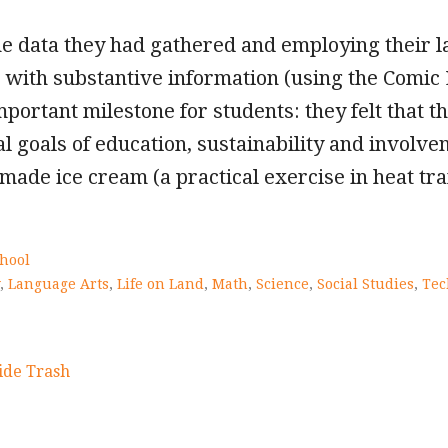
he data they had gathered and employing their la
with substantive information (using the Comic L
portant milestone for students: they felt that 
nal goals of education, sustainability and invol
ade ice cream (a practical exercise in heat tra
hool
,
Language Arts
,
Life on Land
,
Math
,
Science
,
Social Studies
,
Tec
ide Trash