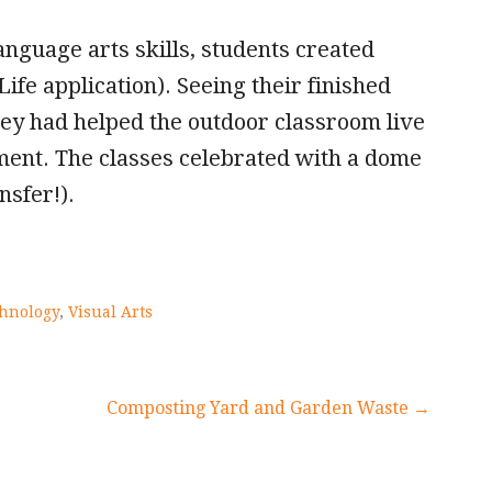
nguage arts skills, students created
ife application). Seeing their finished
they had helped the outdoor classroom live
vement. The classes celebrated with a dome
nsfer!).
hnology
,
Visual Arts
Composting Yard and Garden Waste →