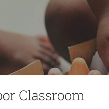
oor Classroom