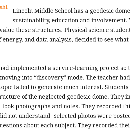
Lincoln Middle School has a geodesic dome
sustainability, education and involvement. 
alue these structures. Physical science students
 energy, and data analysis, decided to see what 
had implemented a service-learning project so t
e moving into “discovery” mode. The teacher had
 topic failed to generate much interest. Student
ructure of the neglected geodesic dome. They 
took photographs and notes. They recorded thi
 did not understand. Selected photos were post
estions about each subject. They recorded their