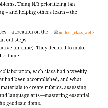
roblems. Using N/3 prioritizing (an
ing – and helping others learn – the
cs – a location on the
an out steps
ntative timeline). They decided to make
the dome.
collaboration, each class had a weekly
at had been accomplished, and what
materials to create rubrics, assessing
 and language arts—mastering essential
the geodesic dome.