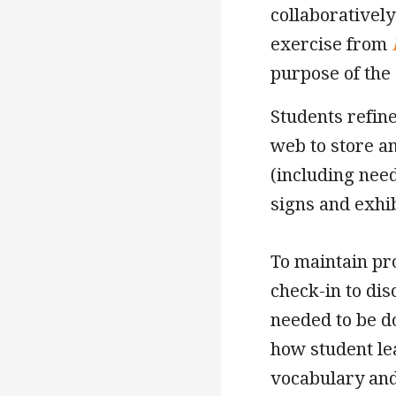
collaboratively
exercise from
purpose of the
Students refine
web to store a
(including need
signs and exhi
To maintain pr
check-in to di
needed to be d
how student le
vocabulary and