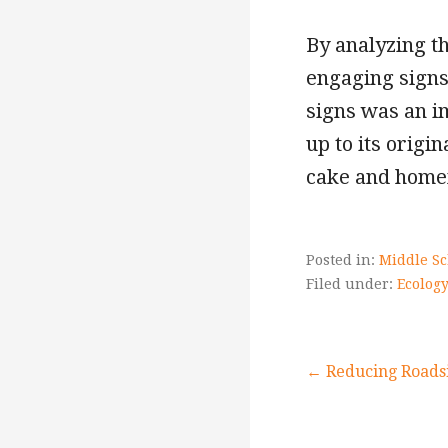
By analyzing t
engaging signs 
signs was an im
up to its origi
cake and homem
Posted in:
Middle Sc
Filed under:
Ecology
Post
← Reducing Roads