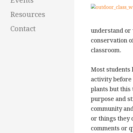
Events
Resources
Contact
understand or v
conservation of
classroom.
Most students 
activity befor
plants but this
purpose and st
community and 
or things they
comments or qu