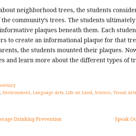
 about neighborhood trees, the students consid
 the community’s trees. The students ultimately
e informative plaques beneath them. Each stude
rs to create an informational plaque for that tr
arents, the students mounted their plaques. No
s and learn more about the different types of t
mentary
,
Environment
,
Language Arts
,
Life on Land
,
Science
,
Visual Art
erage Drinking Prevention
Speak Ou