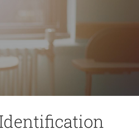
Identification