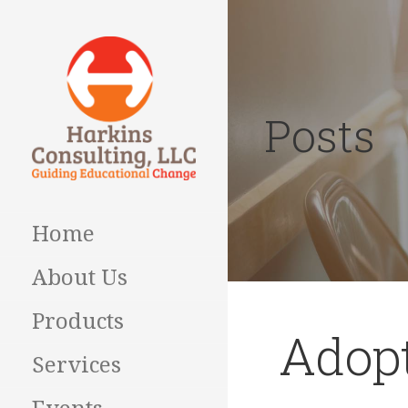
Skip
to
content
Posts
Guiding Educational
HARKINS
Change
CONSULTING
Home
About Us
Products
Adopt
Services