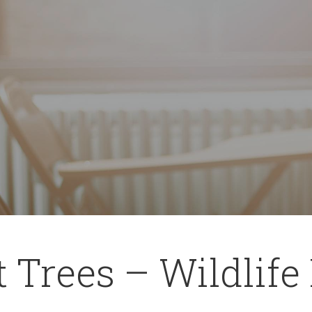
 Trees – Wildlife 