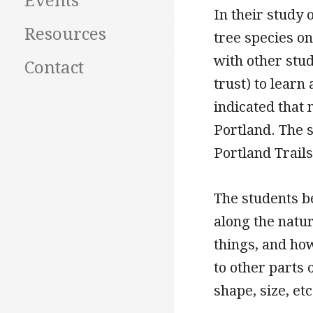
Events
In their study 
Resources
tree species on
with other stu
Contact
trust) to lear
indicated that 
Portland. The 
Portland Trails
The students b
along the natur
things, and ho
to other parts 
shape, size, et