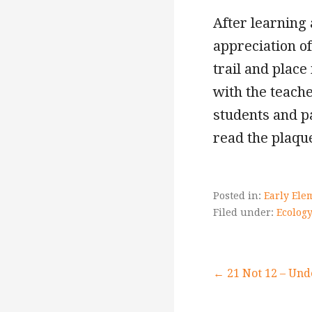
After learning
appreciation of
trail and plac
with the teache
students and p
read the plaque
Posted in:
Early Ele
Filed under:
Ecology
Post
← 21 Not 12 – Und