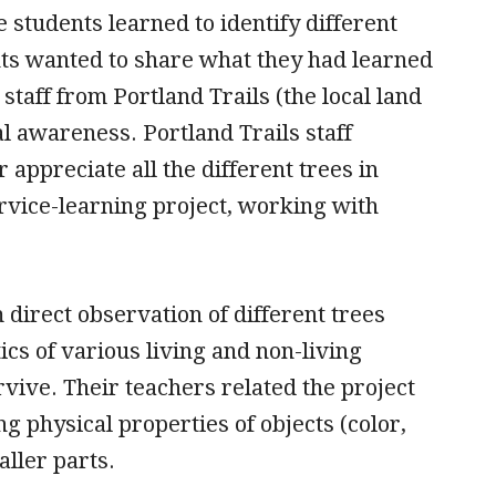
 students learned to identify different
ents wanted to share what they had learned
aff from Portland Trails (the local land
l awareness. Portland Trails staff
appreciate all the different trees in
rvice-learning project, working with
direct observation of different trees
ics of various living and non-living
ive. Their teachers related the project
g physical properties of objects (color,
aller parts.