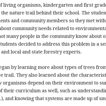
of living organisms, kindergarten and first grade
 the nature trail behind their school. The stud
dents and community members so they met with st
n about community needs related to environmenta
not many people in the community know about or 
students decided to address this problem in a se
 and local and state forestry experts.
egan by learning more about types of trees from 
e trail. They also learned about the characterist
w organisms depend on their environment to surv
of their curriculum as well, such as understandin
c.), and knowing that systems are made up of sm