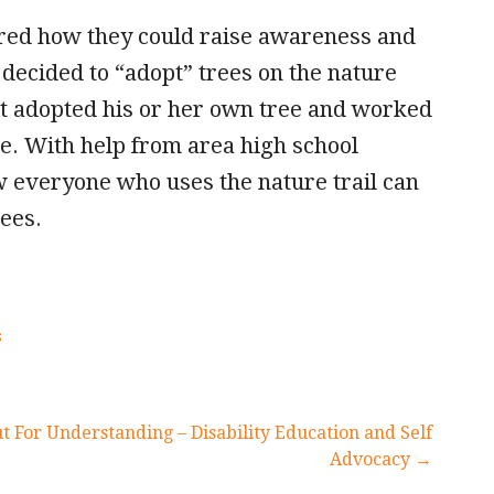
ered how they could raise awareness and
 decided to “adopt” trees on the nature
nt adopted his or her own tree and worked
ee. With help from area high school
w everyone who uses the nature trail can
rees.
s
t For Understanding – Disability Education and Self
Advocacy →