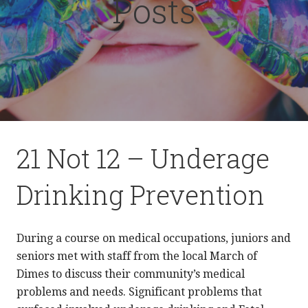
Posts
21 Not 12 – Underage
Drinking Prevention
During a course on medical occupations, juniors and
seniors met with staff from the local March of
Dimes to discuss their community’s medical
problems and needs. Significant problems that