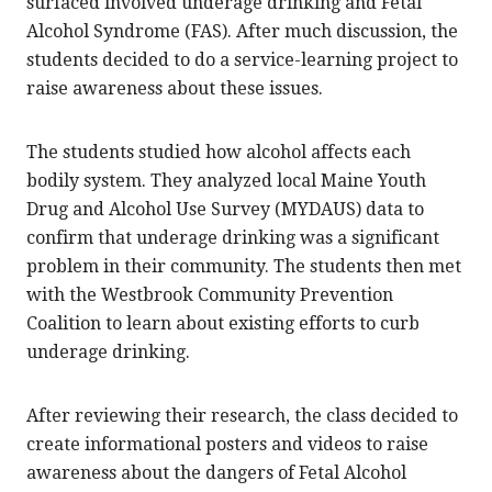
surfaced involved underage drinking and Fetal
Alcohol Syndrome (FAS). After much discussion, the
students decided to do a service-learning project to
raise awareness about these issues.
The students studied how alcohol affects each
bodily system. They analyzed local Maine Youth
Drug and Alcohol Use Survey (MYDAUS) data to
confirm that underage drinking was a significant
problem in their community. The students then met
with the Westbrook Community Prevention
Coalition to learn about existing efforts to curb
underage drinking.
After reviewing their research, the class decided to
create informational posters and videos to raise
awareness about the dangers of Fetal Alcohol