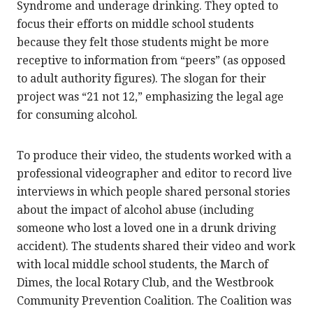
Syndrome and underage drinking. They opted to
focus their efforts on middle school students
because they felt those students might be more
receptive to information from “peers” (as opposed
to adult authority figures). The slogan for their
project was “21 not 12,” emphasizing the legal age
for consuming alcohol.
To produce their video, the students worked with a
professional videographer and editor to record live
interviews in which people shared personal stories
about the impact of alcohol abuse (including
someone who lost a loved one in a drunk driving
accident). The students shared their video and work
with local middle school students, the March of
Dimes, the local Rotary Club, and the Westbrook
Community Prevention Coalition. The Coalition was