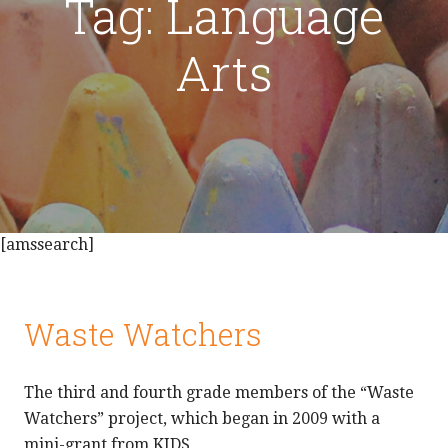
Tag: Language
Arts
[amssearch]
Waste Watchers
The third and fourth grade members of the “Waste
Watchers” project, which began in 2009 with a
mini-grant from KIDS,…