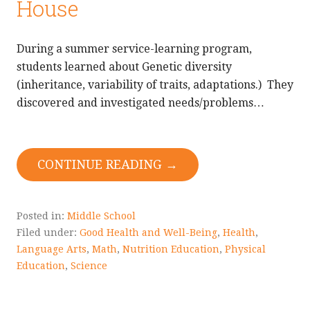
House
During a summer service-learning program,
students learned about Genetic diversity
(inheritance, variability of traits, adaptations.) They
discovered and investigated needs/problems…
CONTINUE READING →
Posted in:
Middle School
Filed under:
Good Health and Well-Being
,
Health
,
Language Arts
,
Math
,
Nutrition Education
,
Physical
Education
,
Science