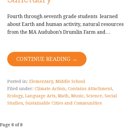
Fourth through seventh grade students learned
about Earth and human activity, natural resources
from the MA Audubon’s Drumlin Farm and…
CONTINUE READING →
Posted in:
Elementary
,
Middle School
Filed under:
Climate Action
,
Contains Attachment
,
Ecology
,
Language Arts
,
Math
,
Music
,
Science
,
Social
Studies
,
Sustainable Cities and Communities
Post
Page 8 of 8