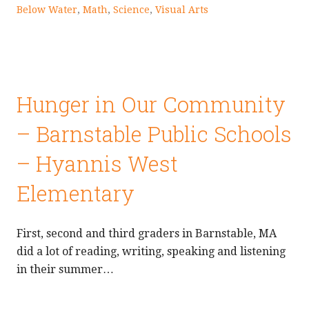
Below Water
,
Math
,
Science
,
Visual Arts
Hunger in Our Community
– Barnstable Public Schools
– Hyannis West
Elementary
First, second and third graders in Barnstable, MA
did a lot of reading, writing, speaking and listening
in their summer…