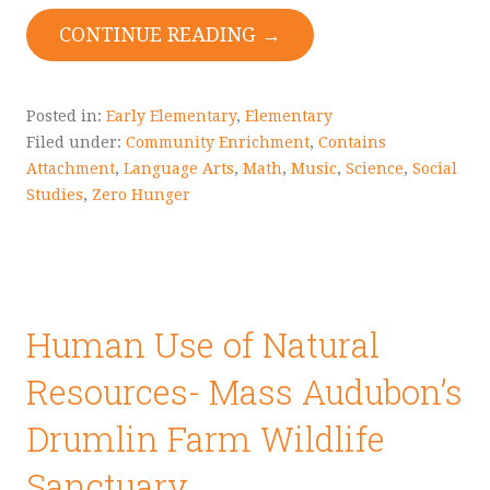
CONTINUE READING →
Posted in:
Early Elementary
,
Elementary
Filed under:
Community Enrichment
,
Contains
Attachment
,
Language Arts
,
Math
,
Music
,
Science
,
Social
Studies
,
Zero Hunger
Human Use of Natural
Resources- Mass Audubon’s
Drumlin Farm Wildlife
Sanctuary