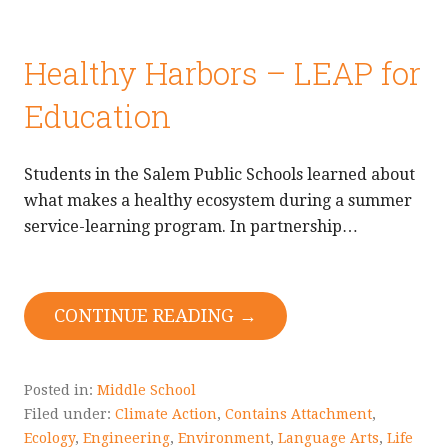
Healthy Harbors – LEAP for
Education
Students in the Salem Public Schools learned about
what makes a healthy ecosystem during a summer
service-learning program. In partnership…
CONTINUE READING →
Posted in:
Middle School
Filed under:
Climate Action
,
Contains Attachment
,
Ecology
,
Engineering
,
Environment
,
Language Arts
,
Life