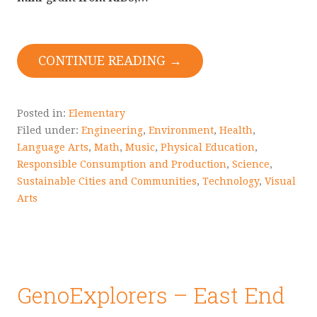
CONTINUE READING →
Posted in:
Elementary
Filed under:
Engineering
,
Environment
,
Health
,
Language Arts
,
Math
,
Music
,
Physical Education
,
Responsible Consumption and Production
,
Science
,
Sustainable Cities and Communities
,
Technology
,
Visual
Arts
GenoExplorers – East End