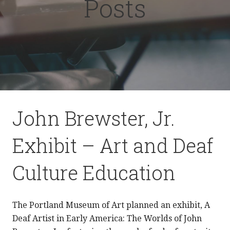
Posts
John Brewster, Jr.
Exhibit – Art and Deaf
Culture Education
The Portland Museum of Art planned an exhibit, A
Deaf Artist in Early America: The Worlds of John