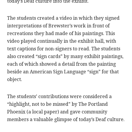
today’s Deaf culture into the exhibit.
The students created a video in which they signed
interpretations of Brewster’s work in front of
recreations they had made of his paintings. This
video played continually in the exhibit hall, with
text captions for non-signers to read. The students
also created “sign cards” by many exhibit paintings,
each of which showed a detail from the painting
beside an American Sign Language “sign” for that
object.
The students’ contributions were considered a
“highlight, not to be missed” by The Portland
Phoenix (a local paper) and gave community
members a valuable glimpse of today’s Deaf culture.