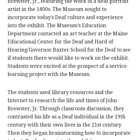
Brewster, Jr., featuring the work of a deaf portrait
artist in the 1800s. The Museum sought to
incorporate today’s Deaf culture and experience
into the exhibit. The Museum’s Education
Department contacted an art teacher at the Maine
Educational Center for the Deaf and Hard of
Hearing/Governor Baxter School for the Deaf to see
if students there would like to work on the exhibit.
Students were excited at the prospect of a service-
learning project with the Museum.
The students used library resources and the
Internet to research the life and times of John
Brewster, Jr. Through classroom discussion, they
contrasted his life as a Deaf individual in the 19th
century with their own lives in the 21st century.
Then they began brainstorming how to incorporate