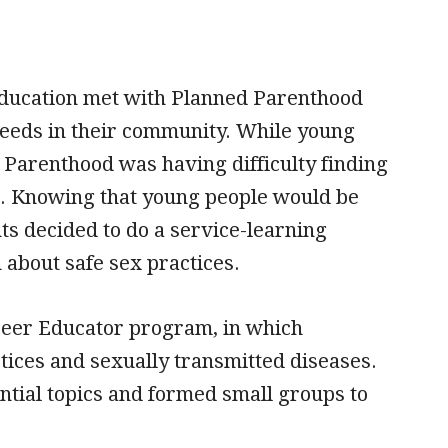
education met with Planned Parenthood
needs in their community. While young
 Parenthood was having difficulty finding
am. Knowing that young people would be
ts decided to do a service-learning
bout safe sex practices.
Peer Educator program, in which
tices and sexually transmitted diseases.
ntial topics and formed small groups to