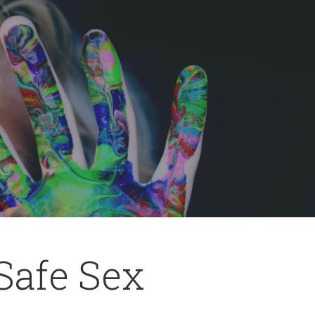
 Safe Sex