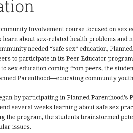
ation
Community Involvement course focused on sex 
o learn about sex-related health problems and 
community needed “safe sex” education, Planned
eers to participate in its Peer Educator progr
 to sex education coming from peers, the studen
lanned Parenthood—educating community youth a
egan by participating in Planned Parenthood’s 
pend several weeks learning about safe sex prac
ng the program, the students brainstormed pote
ular issues.