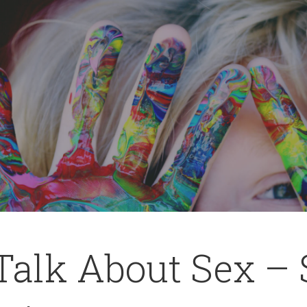
 Talk About Sex –