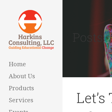
Skip
to
content
Posts
Guiding Educational
HARKINS
Change
CONSULTING
Home
About Us
Products
Let’s
Services