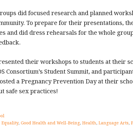
groups did focused research and planned worksh
ommunity. To prepare for their presentations, th
les and did dress rehearsals for the whole group
eedback.
resented their workshops to students at their s
DS Consortium’s Student Summit, and participant
osted a Pregnancy Prevention Day at their schoo
t safe sex practices!
ol
 Equality
,
Good Health and Well-Being
,
Health
,
Language Arts
,