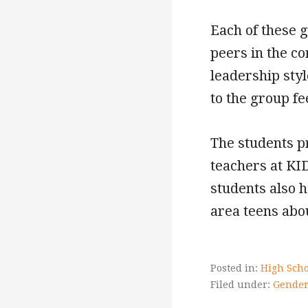
Each of these 
peers in the c
leadership sty
to the group f
The students p
teachers at KI
students also h
area teens abou
Posted in:
High Scho
Filed under:
Gender