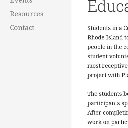
Educ
Events
Resources
Contact
Students in a 
Rhode Island t
people in the 
student volunt
most receptive
project with P
The students b
participants s
After completi
work on partic