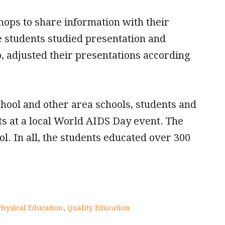
ops to share information with their
e students studied presentation and
, adjusted their presentations according
chool and other area schools, students and
s at a local World AIDS Day event. The
l. In all, the students educated over 300
Physical Education
,
Quality Education