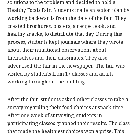
solutions to the problem and decided to hold a
Healthy Foods Fair. Students made an action plan by
working backwards from the date of the fair. They
created brochures, posters, a recipe book, and
healthy snacks, to distribute that day. During this
process, students kept journals where they wrote
about their nutritional observations about
themselves and their classmates. They also
advertised the fair in the newspaper. The fair was
visited by students from 17 classes and adults
working throughout the building.
After the fair, students asked other classes to take a
survey regarding their food choices at snack time.
After one week of surveying, students in
participating classes graphed their results. The class
that made the healthiest choices won a prize. This