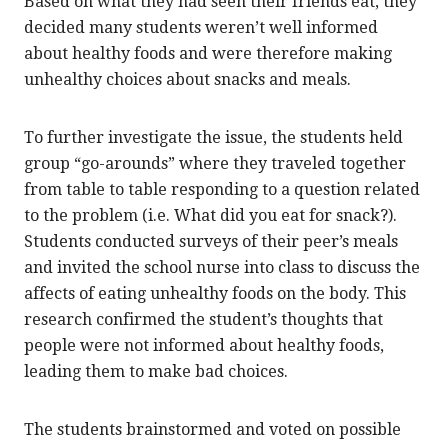
Based on what they had seen their friends eat, they
decided many students weren’t well informed
about healthy foods and were therefore making
unhealthy choices about snacks and meals.
To further investigate the issue, the students held
group “go-arounds” where they traveled together
from table to table responding to a question related
to the problem (i.e. What did you eat for snack?).
Students conducted surveys of their peer’s meals
and invited the school nurse into class to discuss the
affects of eating unhealthy foods on the body. This
research confirmed the student’s thoughts that
people were not informed about healthy foods,
leading them to make bad choices.
The students brainstormed and voted on possible