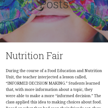
Posts
Nutrition Fair
During the course of a Food Education and Nutrition
Unit, the teacher interjected a lesson called,
“INFORMED DECISION MAKING.” Students learned
that, with more information about a topic, they
were able to make a more “informed decision.” The
class applied this idea to making choices about food.