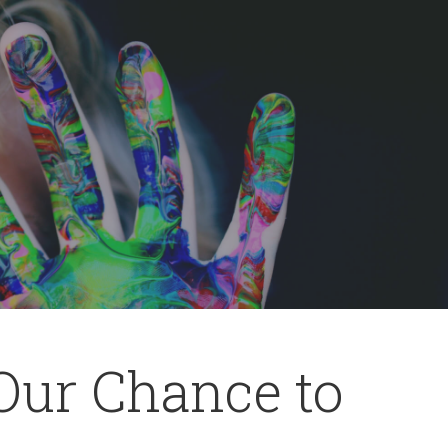
 Our Chance to