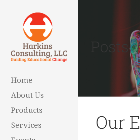
Skip
to
content
Posts
Guiding Educational
HARKINS
Change
CONSULTING
Home
About Us
Products
Our E
Services