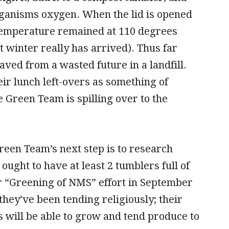
rganisms oxygen. When the lid is opened
 temperature remained at 110 degrees
winter really has arrived). Thus far
ved from a wasted future in a landfill.
ir lunch left-overs as something of
 Green Team is spilling over to the
reen Team’s next step is to research
ought to have at least 2 tumblers full of
ir “Greening of NMS” effort in September
ey’ve been tending religiously; their
s will be able to grow and tend produce to