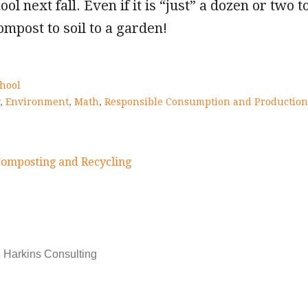
ool next fall. Even if it is “just” a dozen or two 
ompost to soil to a garden!
hool
,
Environment
,
Math
,
Responsible Consumption and Production
Composting and Recycling
on
 Harkins Consulting