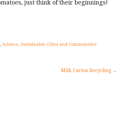
tomatoes, just think of their beginnings!
,
Science
,
Sustainable Cities and Communities
Milk Carton Recycling →