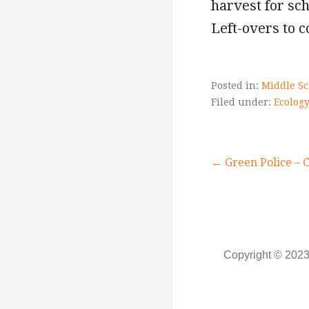
harvest for sch
Left-overs to c
Posted in:
Middle Sc
Filed under:
Ecology
Post
← Green Police – 
navigati
Copyright © 2023