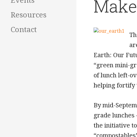
Make 
Events
Resources
Contact
Th
ar
Earth: Our Fut
“green mini-gr
of lunch left-o
helping fortify 
By mid-Septemb
grade lunches 
the initiative 
“compostables” 