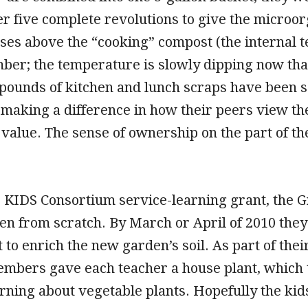
er five complete revolutions to give the microo
ises above the “cooking” compost (the internal
er; the temperature is slowly dipping now that 
pounds of kitchen and lunch scraps have been sa
 making a difference in how their peers view the
alue. The sense of ownership on the part of the
ir KIDS Consortium service-learning grant, the G
en from scratch. By March or April of 2010 they 
 to enrich the new garden’s soil. As part of the
bers gave each teacher a house plant, which th
arning about vegetable plants. Hopefully the kid