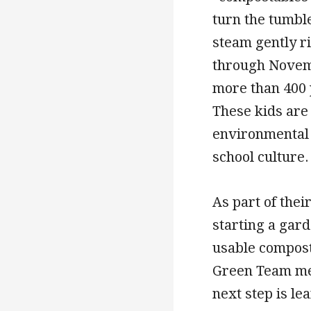
turn the tumbl
steam gently r
through Novemb
more than 400 
These kids are
environmental v
school culture.
As part of the
starting a gard
usable compost
Green Team mem
next step is le