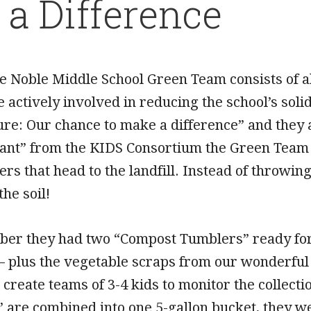
a Difference
e Noble Middle School Green Team consists of 
e actively involved in reducing the school’s sol
ure: Our chance to make a difference” and they 
ant” from the KIDS Consortium the Green Team
vers that head to the landfill. Instead of throwin
the soil!
er they had two “Compost Tumblers” ready for f
– plus the vegetable scraps from our wonderful
to create teams of 3-4 kids to monitor the collecti
are combined into one 5-gallon bucket, they wei