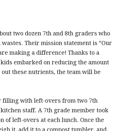
about two dozen 7th and 8th graders who
id wastes. Their mission statement is “Our
are making a difference! Thanks to a
 kids embarked on reducing the amount
g out these nutrients, the team will be
illing with left-overs from two 7th
 kitchen staff. A 7th grade member took
on of left-overs at each lunch. Once the
gh it, add it to a compost tumbler, and