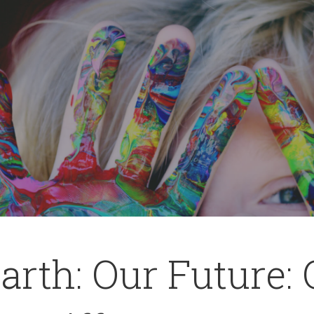
arth: Our Future: