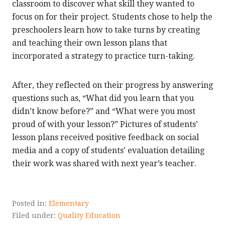
classroom to discover what skill they wanted to
focus on for their project. Students chose to help the
preschoolers learn how to take turns by creating
and teaching their own lesson plans that
incorporated a strategy to practice turn-taking.
After, they reflected on their progress by answering
questions such as, “What did you learn that you
didn’t know before?” and “What were you most
proud of with your lesson?” Pictures of students’
lesson plans received positive feedback on social
media and a copy of students’ evaluation detailing
their work was shared with next year’s teacher.
Posted in:
Elementary
Filed under:
Quality Education