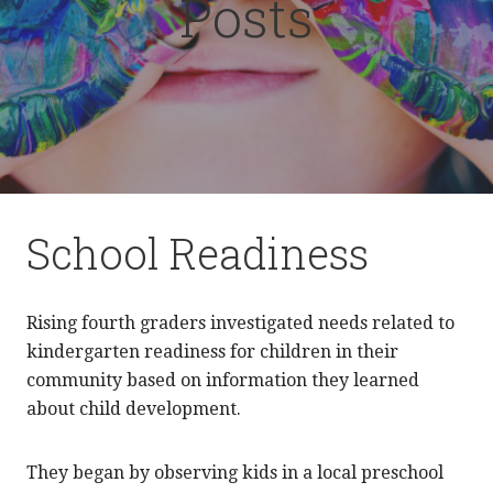
Posts
School Readiness
Rising fourth graders investigated needs related to
kindergarten readiness for children in their
community based on information they learned
about child development.
They began by observing kids in a local preschool