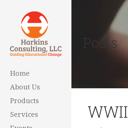
Skip
to
content
Posts
Guiding Educational
HARKINS
Change
CONSULTING
Home
About Us
Products
WWII
Services