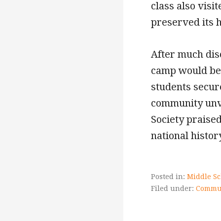
class also vis
preserved its h
After much dis
camp would be t
students secur
community unv
Society praise
national histor
Posted in:
Middle Sc
Filed under:
Commun