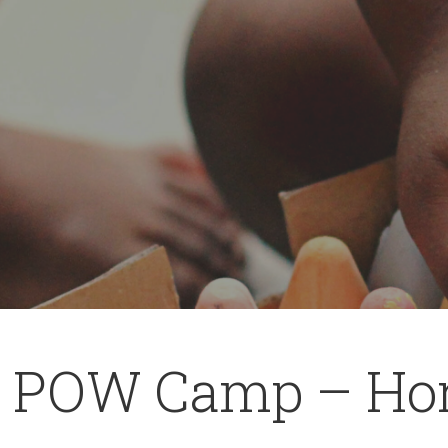
 POW Camp – Ho