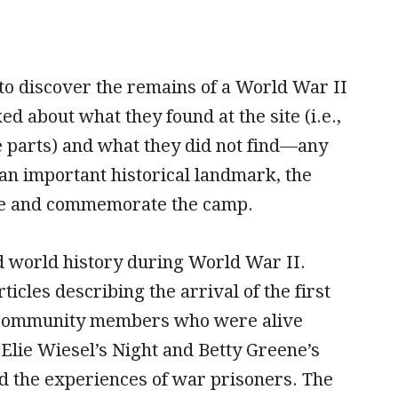
to discover the remains of a World War II
 about what they found at the site (i.e.,
 parts) and what they did not find—any
an important historical landmark, the
rve and commemorate the camp.
nd world history during World War II.
icles describing the arrival of the first
nd community members who were alive
 Elie Wiesel’s Night and Betty Greene’s
 the experiences of war prisoners. The