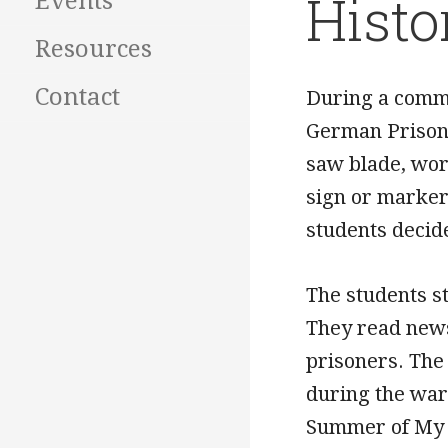
Histo
Events
Resources
Contact
During a commu
German Prisone
saw blade, wor
sign or marker
students decid
The students s
They read newsp
prisoners. The
during the war.
Summer of My G