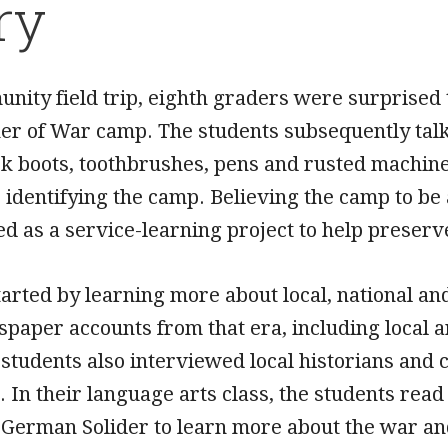
ry
nity field trip, eighth graders were surprised 
r of War camp. The students subsequently talked
k boots, toothbrushes, pens and rusted machine
 identifying the camp. Believing the camp to be 
ed as a service-learning project to help prese
tarted by learning more about local, national a
aper accounts from that era, including local art
 students also interviewed local historians a
 In their language arts class, the students read
erman Solider to learn more about the war and