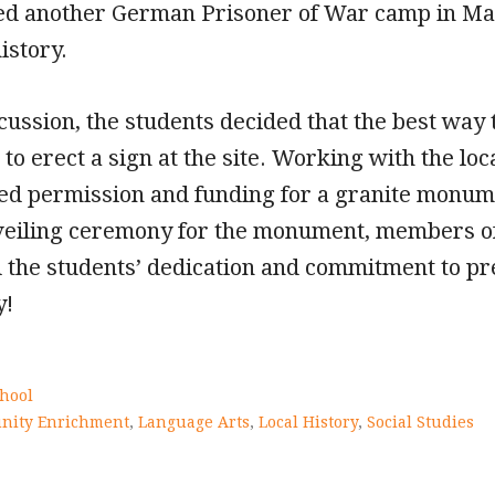
ited another German Prisoner of War camp in M
istory.
cussion, the students decided that the best w
o erect a sign at the site. Working with the lo
ed permission and funding for a granite monume
eiling ceremony for the monument, members of
d the students’ dedication and commitment to pre
y!
hool
ity Enrichment
,
Language Arts
,
Local History
,
Social Studies