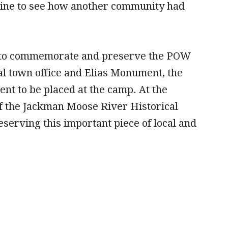
aine to see how another community had
ay to commemorate and preserve the POW
cal town office and Elias Monument, the
nt to be placed at the camp. At the
 the Jackman Moose River Historical
serving this important piece of local and