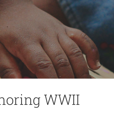
noring WWII