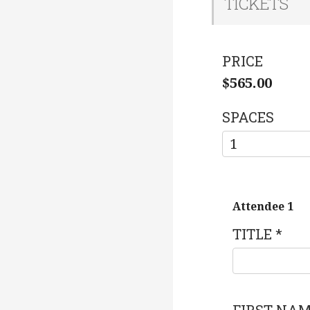
TICKETS
PRICE
$565.00
SPACES
Attendee 1
TITLE
*