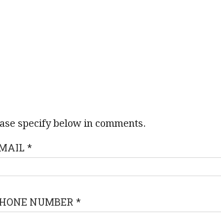
ase specify below in comments.
MAIL
*
HONE NUMBER
*