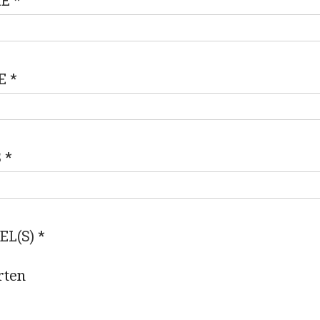
ME
*
E
*
S
*
EL(S)
*
rten