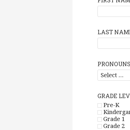
FIRST NA
LAST NAM
PRONOUN
GRADE LEV
Pre-K
Kinderga
Grade 1
Grade 2