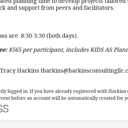
cated planning time to develop projects tailore
ck and support from peers and facilitators.
ons are 8:30-3:30 (both days).
ee:
$565 per participant, includes KIDS AS Plann
 Tracy Harkins tharkins@harkinsconsultingllc.
tly logged in. If you have already registered with Harkins 
event before an account will be automatically created for y
GS