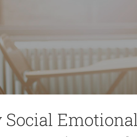
 Social Emotiona