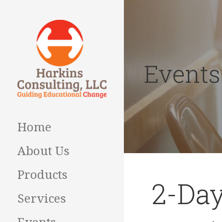
Skip
to
content
Events
Guiding Educational
HARKINS
Change
CONSULTING
Home
About Us
Products
2-Day
Services