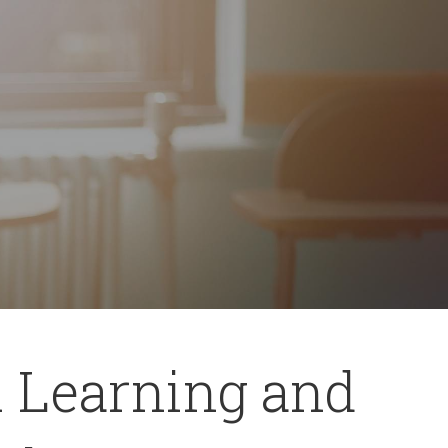
l Learning and