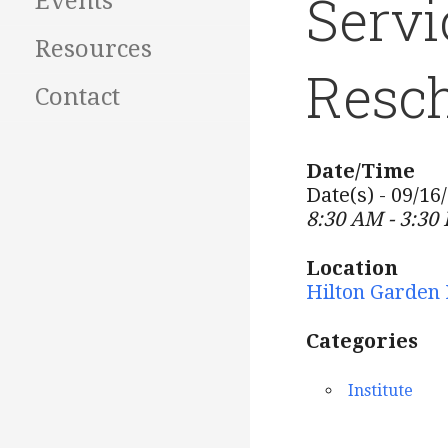
Servi
Events
Resources
Resch
Contact
Date/Time
Date(s) - 09/16
8:30 AM - 3:30
Location
Hilton Garden 
Categories
Institute