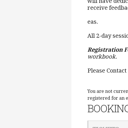
will have dedi
receive feedba
eas.
All 2-day sessi
Registration F
workbook.
Please Contact
You are not curren
registered for an 
BOOKIN