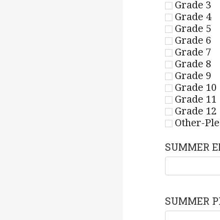
Grade 3
Grade 4
Grade 5
Grade 6
Grade 7
Grade 8
Grade 9
Grade 10
Grade 11
Grade 12
Other-Ple
SUMMER E
SUMMER P