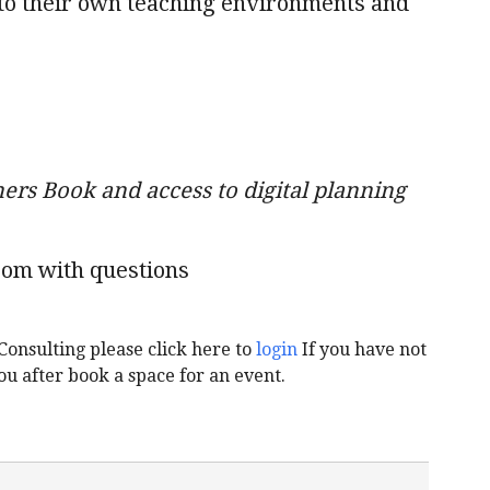
d to their own teaching environments and
ers Book and access to digital planning
com with questions
Consulting please click here to
login
If you have not
ou after book a space for an event.