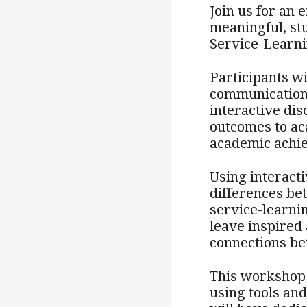
Join us for an
meaningful, st
Service-Learni
Participants wi
communication,
interactive dis
outcomes to ac
academic achi
Using interacti
differences b
service-learni
leave inspired
connections be
This workshop 
using tools an