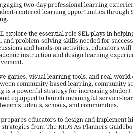
 engaging two-day professional learning experie
udent-centered learning opportunities through 
ng.
ll explore the essential role SEL plays in helpin
 and problem-solving skills needed for success
cussions and hands-on activities, educators will
ademic instruction and design learning experie
evement.
ve games, visual learning tools, and real-world 
etween community-based learning, community s
ng is a powerful strategy for increasing studen
 and equipped to launch meaningful service-lear
tween students, schools, and communities.
prepares educators to design and implement hi
d strategies from The KIDS As Planners Guidebo