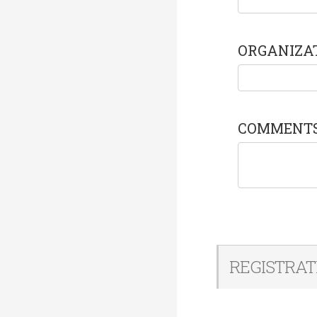
ORGANIZA
COMMENT
REGISTRAT