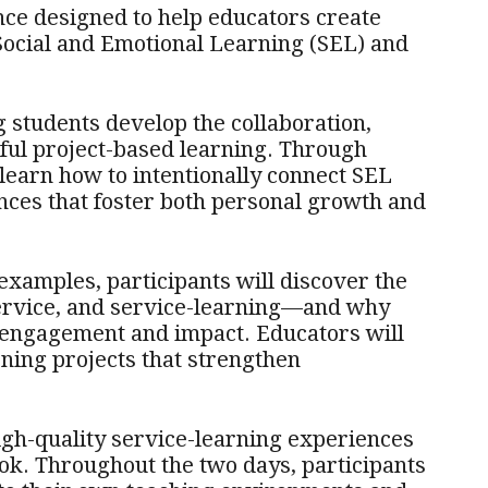
nce designed to help educators create
Social and Emotional Learning (SEL) and
g students develop the collaboration,
ful project-based learning. Through
 learn how to intentionally connect SEL
nces that foster both personal growth and
examples, participants will discover the
ervice, and service-learning—and why
t engagement and impact. Educators will
ning projects that strengthen
gh-quality service-learning experiences
ok. Throughout the two days, participants