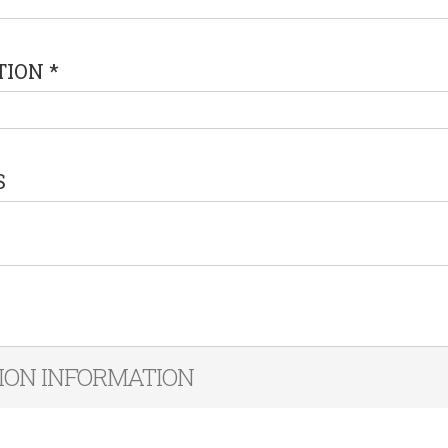
TION
*
S
ION INFORMATION