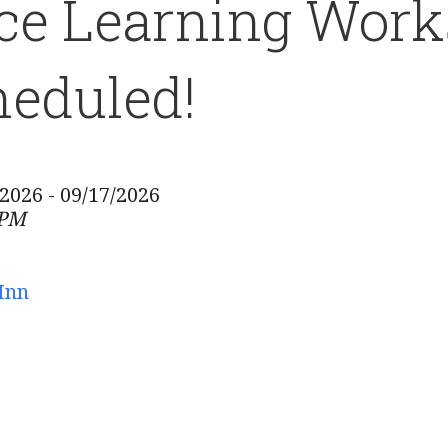
ce Learning Work
eduled!
/2026 - 09/17/2026
 PM
Inn