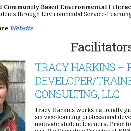
of Community Based Environmental Literac
udents through Environmental Service-Learnin
nce
Website
Facilitator
TRACY HARKINS –
DEVELOPER/TRAINE
CONSULTING, LLC
Tracy Harkins works nationally gu
service-learning professional dev
motivate student learners. Prior to