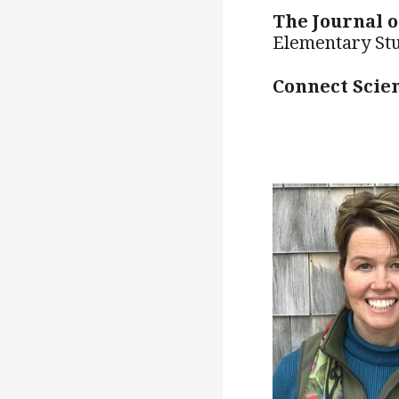
The Journal 
Elementary St
Connect Scie