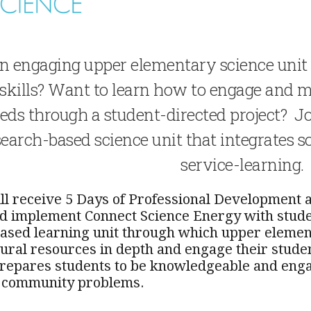
n engaging upper elementary science unit t
 skills? Want to learn how to engage and m
ds through a student-directed project? Jo
earch-based science unit that integrates s
service-learning.
ill receive 5 Days of Professional Development a
nd implement Connect Science Energy with stude
ased learning unit through which upper element
ural resources in depth and engage their studen
epares students to be knowledgeable and engag
e community problems.