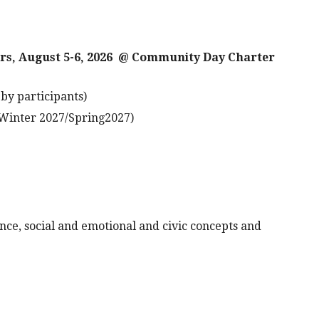
hurs, August 5-6, 2026 @ Community Day Charter
by participants)
Winter 2027/Spring2027)
nce, social and emotional and civic concepts and