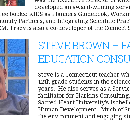
was the Executive Director of KIDS
developed an award-winning servi
ree books: KIDS as Planners Guidebook, Worki
unity Partners, and Integrating Scientific Pra
EM. Tracy is also a co-developer of the Connec
STEVE BROWN – F
EDUCATION CONS
Steve is a Connecticut teacher w
12th grade students in the scien
years. He also serves as a Servi
facilitator for Harkins Consulting
Sacred Heart University’s Isabell
Human Development. Much of Ste
the environment and engaging stu