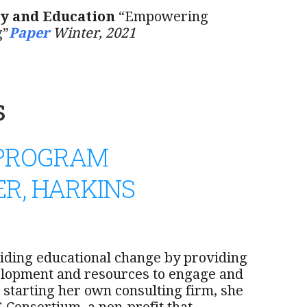
y and Education
“Empowering
g”
Paper
Winter, 2021
s
 PROGRAM
R, HARKINS
iding educational change by providing
elopment and resources to engage and
 starting her own consulting firm, she