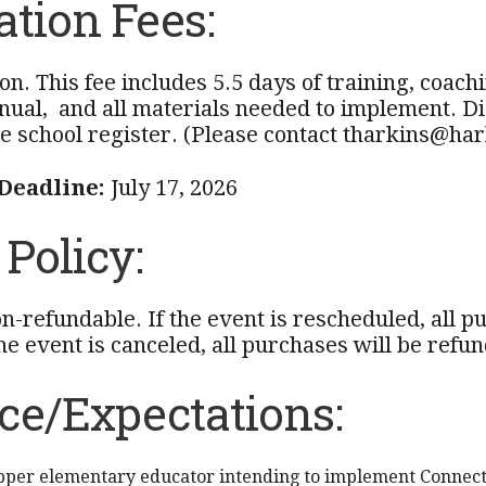
ation Fees:
on. This fee includes 5.5 days of training, coac
ual, and all materials needed to implement. Dis
e school register. (Please contact tharkins@hark
 Deadline:
July 17, 2026
Policy:
on-refundable. If the event is rescheduled, all 
the event is canceled, all purchases will be refund
ce/Expectations:
pper elementary educator intending to implement Connect 