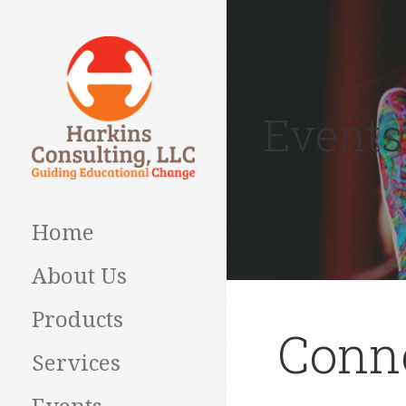
Skip
to
content
Events
Guiding Educational
HARKINS
Change
CONSULTING
Home
About Us
Products
Conne
Services