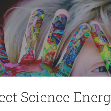
ct Science Energy