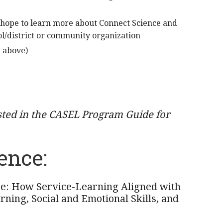
 hope to learn more about Connect Science and
l/district or community organization
e above)
sted in the CASEL Program Guide for
ence:
e: How Service-Learning Aligned with
ning, Social and Emotional Skills, and