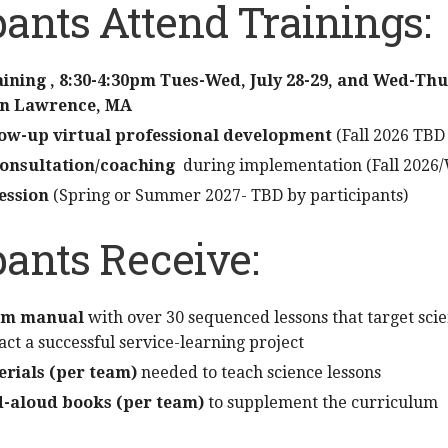
pants Attend Trainings:
raining , 8:30-4:30pm Tues-Wed, July 28-29, and Wed-T
 in Lawrence, MA
llow-up virtual professional development
(Fall 2026 TBD 
consultation/coaching
during implementation (Fall 2026/
ession
(Spring or Summer 2027- TBD by participants)
pants Receive:
um manual
with over 30 sequenced lessons that target scie
nact a successful service-learning project
erials (per team)
needed to teach science lessons
ad-aloud books (per team)
to supplement the curriculum