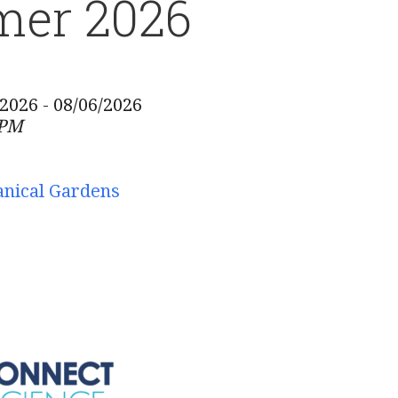
er 2026
/2026 - 08/06/2026
 PM
anical Gardens