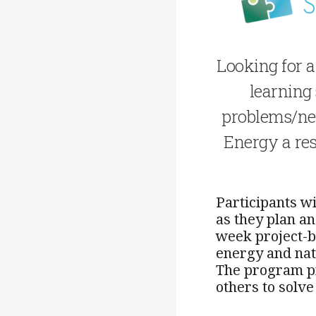
Looking for a
learning
problems/nee
Energy a res
Participants w
as they plan a
week project-b
energy and nat
The program pr
others to solv