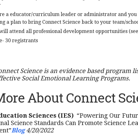
r
re a educator/curriculum leader or administrator and you
g a plan to bring Connect Science back to your team/schoo
will attend all professional development opportunities (se
- 30 registrants
onnect Science is an evidence based program li
ffective Social Emotional Learning Programs.
More About Connect Sci
Education Sciences (IES)
“Powering Our Futur
nal Science Standards Can Promote Science Lear
ent”
Blog
4/20/2022