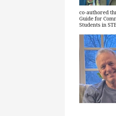
co-authored th
Guide for Comm
Students in ST