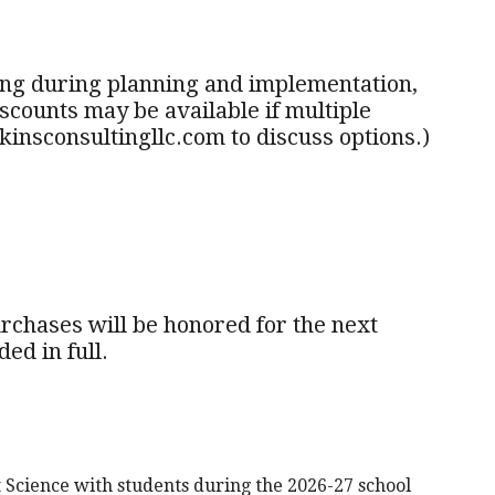
hing during planning and implementation,
counts may be available if multiple
insconsultingllc.com to discuss options.)
purchases will be honored for the next
ed in full.
Science with students during the 2026-27 school