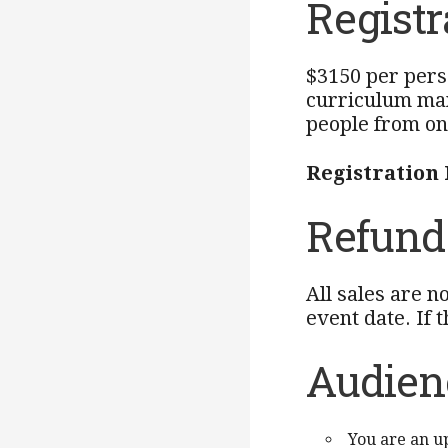
Registr
$3150 per pers
curriculum man
people from on
Registration
Refund 
All sales are n
event date. If 
Audien
You are an u