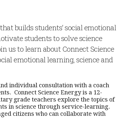
hat builds students’ social emotional
otivate students to solve science
in us to learn about Connect Science
ocial emotional learning, science and
nd individual consultation with a coach
nts. Connect Science Energy is a 12-
ary grade teachers explore the topics of
ts in science through service-learning.
ed citizens who can collaborate with