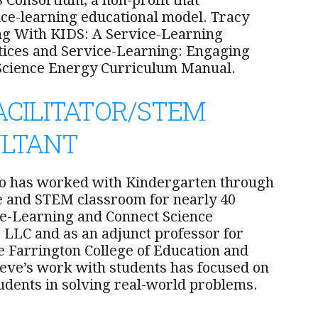
 Consortium, a non-profit that
ce-learning educational model. Tracy
ng With KIDS: A Service-Learning
ctices and Service-Learning: Engaging
t Science Energy Curriculum Manual.
ACILITATOR/STEM
ULTANT
ho has worked with Kindergarten through
ce and STEM classroom for nearly 40
ce-Learning and Connect Science
, LLC and as an adjunct professor for
e Farrington College of Education and
ve’s work with students has focused on
dents in solving real-world problems.