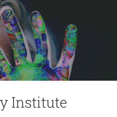
 Institute