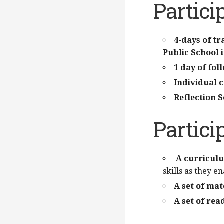
Partici
4-days of t
Public School
1 day of fo
Individual 
Reflection S
Partici
A curricul
skills as they e
A set of mat
A set of re