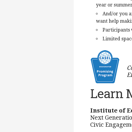
year or summe
And/or you a
want help makin
Participants 
Limited space
C
E
Learn 
Institute of 
Next Generatio
Civic Engagem