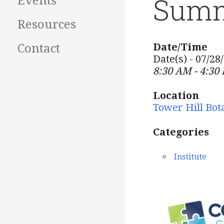
Summ
Events
Resources
Date/Time
Contact
Date(s) - 07/28
8:30 AM - 4:30
Location
Tower Hill Bot
Categories
Institute