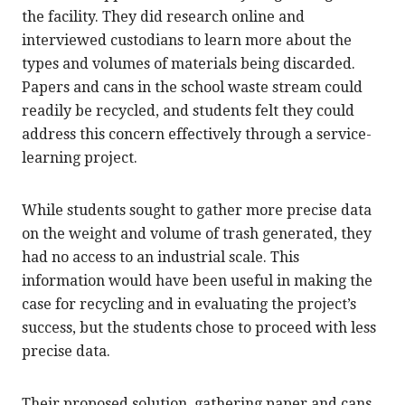
the facility. They did research online and
interviewed custodians to learn more about the
types and volumes of materials being discarded.
Papers and cans in the school waste stream could
readily be recycled, and students felt they could
address this concern effectively through a service-
learning project.
While students sought to gather more precise data
on the weight and volume of trash generated, they
had no access to an industrial scale. This
information would have been useful in making the
case for recycling and in evaluating the project’s
success, but the students chose to proceed with less
precise data.
Their proposed solution, gathering paper and cans