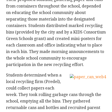
from containers throughout the school, depended
on educating the school community about
separating those materials into the designated
containers. Students distributed marked recycling
bins (provided by the city and by a KIDS Consortium
Green Schools grant) and created mini-posters for
each classroom and office indicating what to place
in each bin. They made morning announcements to
the whole school community to encourage
participation in the new recycling effort.
Students determined when a
local recycling firm (Predel),
could collect papers each
week. They took rolling garbage cans through the
school, emptying all the bins. They gathered
returnable cans and bottles and recruited parent