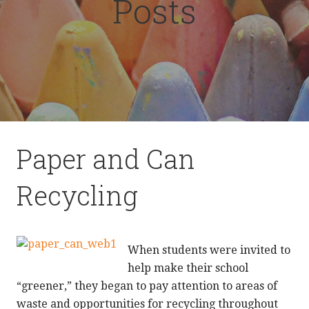
Posts
Paper and Can
Recycling
When students were invited to
help make their school
“greener,” they began to pay attention to areas of
waste and opportunities for recycling throughout