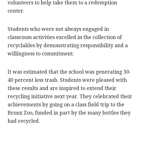
volunteers to help take them to a redemption
center.
Students who were not always engaged in
classroom activities excelled in the collection of
recyclables by demonstrating responsibility and a
willingness to commitment.
It was estimated that the school was generating 30-
40 percent less trash. Students were pleased with
these results and are inspired to extend their
recycling initiative next year. They celebrated their
achievements by going on a class field trip to the
Bronx Zoo, funded in part by the many bottles they
had recycled.