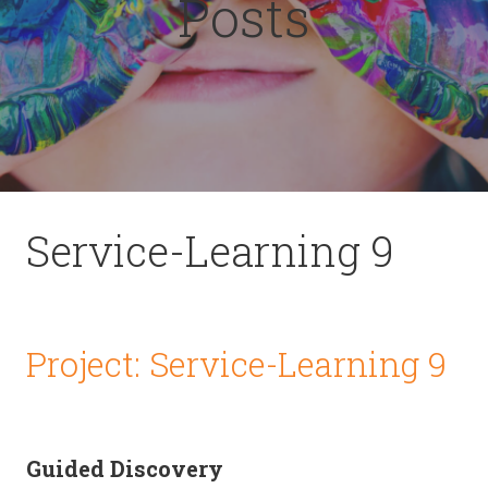
Posts
Service-Learning 9
Project: Service-Learning 9
Guided Discovery