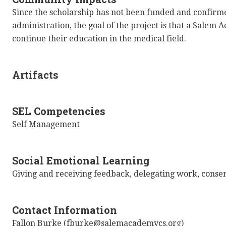
Since the scholarship has not been funded and confir
administration, the goal of the project is that a Salem 
continue their education in the medical field.
Artifacts
SEL Competencies
Self Management
Social Emotional Learning
Giving and receiving feedback, delegating work, conse
Contact Information
Fallon Burke (fburke@salemacademycs.org)