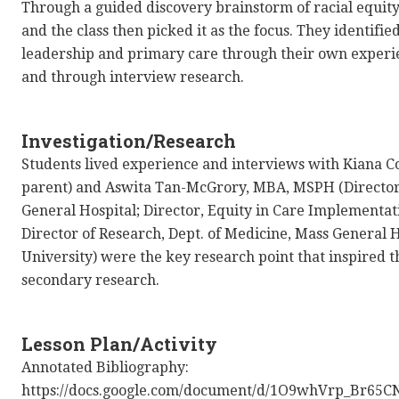
Through a guided discovery brainstorm of racial equity
and the class then picked it as the focus. They identifi
leadership and primary care through their own experie
and through interview research.
Investigation/Research
Students lived experience and interviews with Kiana 
parent) and Aswita Tan-McGrory, MBA, MSPH (Director, 
General Hospital; Director, Equity in Care Implementat
Director of Research, Dept. of Medicine, Mass General H
University) were the key research point that inspired t
secondary research.
Lesson Plan/Activity
Annotated Bibliography:
https://docs.google.com/document/d/1O9whVrp_Br