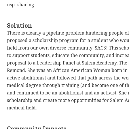
usp=sharing
Solution
There is clearly a pipeline problem hindering people o
proposed a scholarship program for a student who woul
field from our own diverse community: SACS! This sch
to support students, educate the community, and increa
proposal to a Leadership Panel at Salem Academy. The s
Remond. She was an African American Woman born in 
active abolitionist and followed that path across the wor
medical degree through training (and become one of the
and continued to be an abolitionist and an activist. She 
scholarship and create more opportunities for Salem A
medical field.
Community Impacts