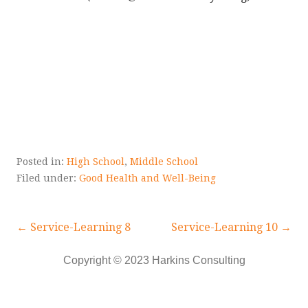
Posted in:
High School
,
Middle School
Filed under:
Good Health and Well-Being
Post
← Service-Learning 8
Service-Learning 10 →
navigation
Copyright © 2023 Harkins Consulting