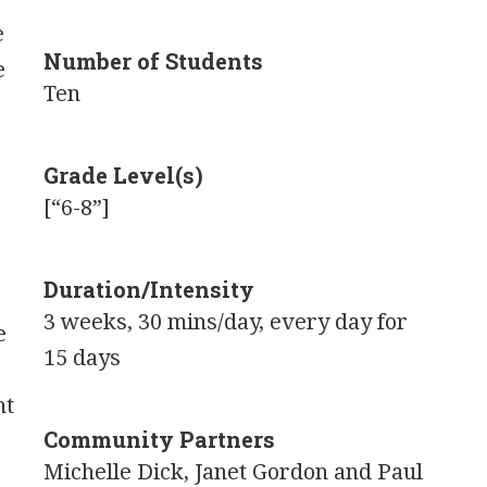
e
Number of Students
e
Ten
Grade Level(s)
[“6-8”]
Duration/Intensity
3 weeks, 30 mins/day, every day for
e
15 days
nt
Community Partners
Michelle Dick, Janet Gordon and Paul