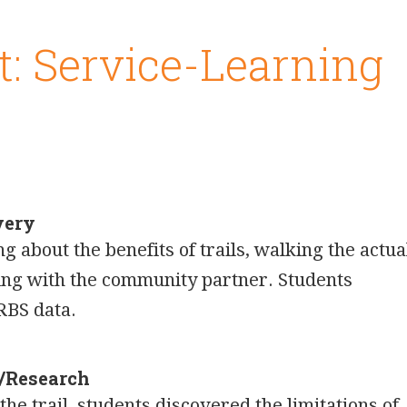
t: Service-Learning
very
 about the benefits of trails, walking the actua
ting with the community partner. Students
RBS data.
n/Research
he trail, students discovered the limitations of