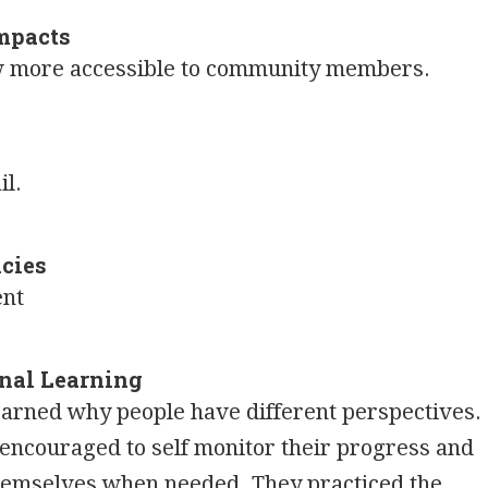
mpacts
ow more accessible to community members.
il.
cies
ent
nal Learning
earned why people have different perspectives.
encouraged to self monitor their progress and
hemselves when needed. They practiced the