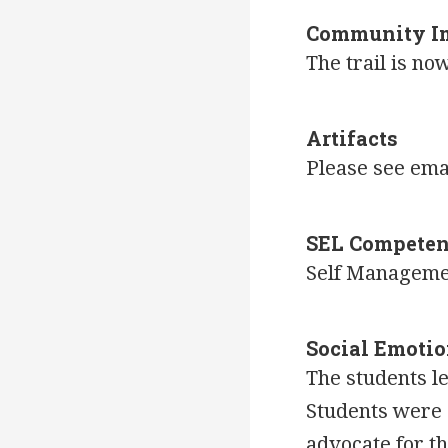
Community I
The trail is n
Artifacts
Please see ema
SEL Competen
Self Managem
Social Emotio
The students l
Students were 
advocate for t