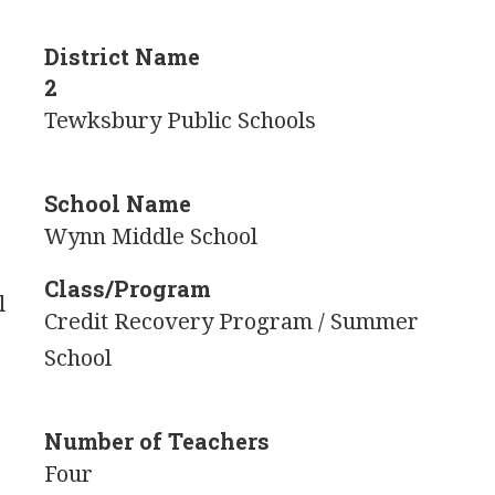
District Name
2
Tewksbury Public Schools
School Name
Wynn Middle School
Class/Program
l
Credit Recovery Program / Summer
School
Number of Teachers
Four