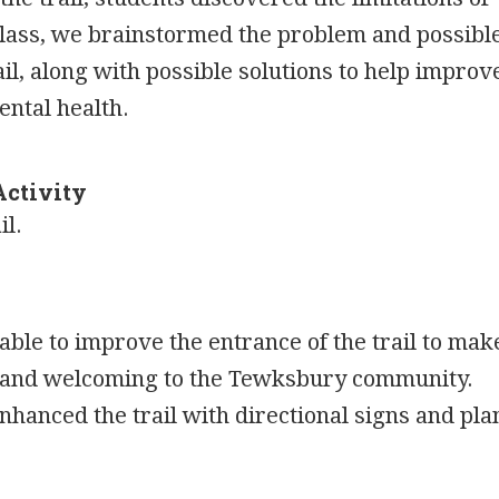
 class, we brainstormed the problem and possibl
ail, along with possible solutions to help improv
ental health.
Activity
il.
ble to improve the entrance of the trail to mak
e and welcoming to the Tewksbury community.
nhanced the trail with directional signs and pla