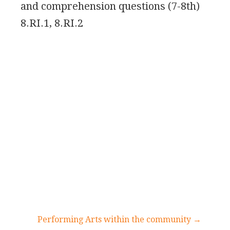
and comprehension questions (7-8th)
8.RI.1, 8.RI.2
Performing Arts within the community →