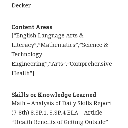
Decker
Content Areas
[“English Language Arts &
Literacy”,”Mathematics”,”Science &
Technology
Engineering”,”Arts”,”Comprehensive
Health”]
Skills or Knowledge Learned
Math – Analysis of Daily Skills Report
(7-8th) 8.SP.1, 8.SP.4 ELA – Article
“Health Benefits of Getting Outside”