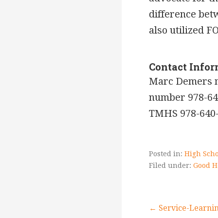
difference bet
also utilized F
Contact Info
Marc Demers 
number 978-64
TMHS 978-640
Posted in:
High Scho
Filed under:
Good H
← Service-Learnin