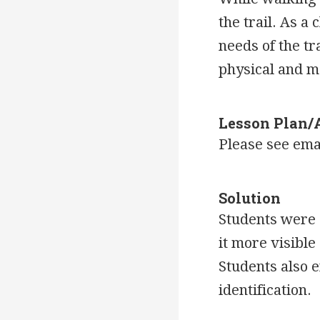
the trail. As a
needs of the tr
physical and m
Lesson Plan/
Please see ema
Solution
Students were a
it more visibl
Students also e
identification.