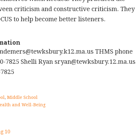
ween criticism and constructive criticism. They
OCUS to help become better listeners.
rmation
mdemers@tewksbury.k12.ma.us THMS phone
0-7825 Shelli Ryan sryan@tewksbury.12.ma.us
-7825
ol
,
Middle School
ealth and Well-Being
g 10