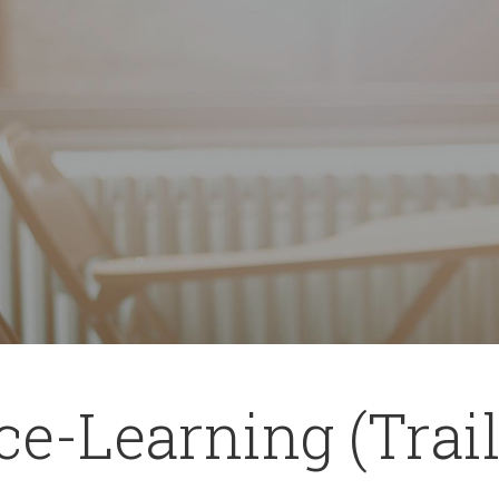
ce-Learning (Trail