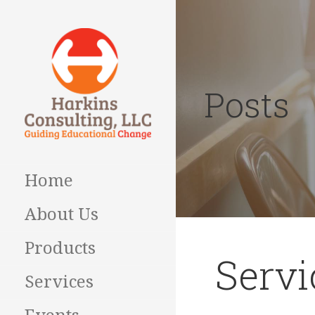
Skip
to
content
Posts
Guiding Educational
HARKINS
Change
CONSULTING
Home
About Us
Products
Servi
Services