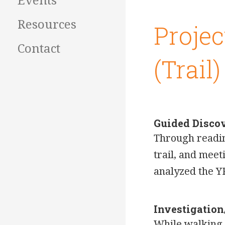
Events
Resources
Projec
Contact
(Trail)
Guided Disco
Through reading
trail, and mee
analyzed the Y
Investigatio
While walking t