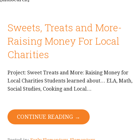
Sweets, Treats and More-
Raising Money For Local
Charities
Project: Sweet Treats and More: Raising Money for
Local Charities Students learned about… ELA, Math,
Social Studies, Cooking and Local…
CONTINUE READING →