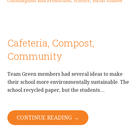
Consumption and Production
,
Science
,
Social Studies
Cafeteria, Compost,
Community
Team Green members had several ideas to make
their school more environmentally sustainable. The
school recycled paper, but the students…
CONTINUE READING →