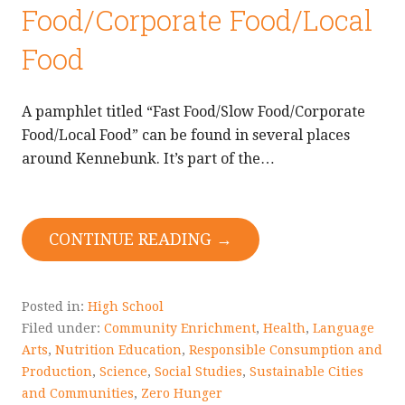
Food/Corporate Food/Local
Food
A pamphlet titled “Fast Food/Slow Food/Corporate
Food/Local Food” can be found in several places
around Kennebunk. It’s part of the…
CONTINUE READING →
Posted in:
High School
Filed under:
Community Enrichment
,
Health
,
Language
Arts
,
Nutrition Education
,
Responsible Consumption and
Production
,
Science
,
Social Studies
,
Sustainable Cities
and Communities
,
Zero Hunger