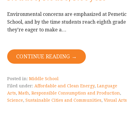
Environmental concerns are emphasized at Pemetic
School, and by the time students reach eighth grade
they’re eager to make a…
CONTINUE READING →
Posted in:
Middle School
Filed under:
Affordable and Clean Energy
,
Language
Arts
,
Math
,
Responsible Consumption and Production
,
Science
,
Sustainable Cities and Communities
,
Visual Arts