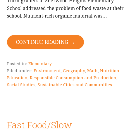
Third graders at Sherwood Heights Elementary
School addressed the problem of food waste at their
school. Nutrient-rich organic material was…
CONTINUE READING →
Posted in:
Elementary
Filed under:
Environment
,
Geography
,
Math
,
Nutrition
Education
,
Responsible Consumption and Production
,
Social Studies
,
Sustainable Cities and Communities
Fast Food/Slow