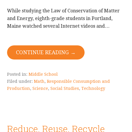
While studying the Law of Conservation of Matter
and Energy, eighth-grade students in Portland,
Maine watched several Internet videos and…
CONTINUE READING →
Posted in:
Middle School
Filed under:
Math
,
Responsible Consumption and
Production
,
Science
,
Social Studies
,
Technology
Reduce, Reuse, Recycle