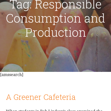
Tag: Responsible
Consumption and
Production
[amssearch]
A Greener Cafeteria