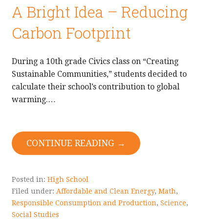
A Bright Idea – Reducing
Carbon Footprint
During a 10th grade Civics class on “Creating
Sustainable Communities,” students decided to
calculate their school’s contribution to global
warming.…
CONTINUE READING →
Posted in:
High School
Filed under:
Affordable and Clean Energy
,
Math
,
Responsible Consumption and Production
,
Science
,
Social Studies