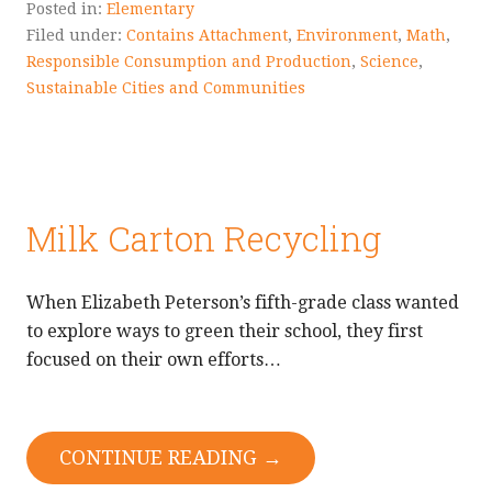
Posted in:
Elementary
Filed under:
Contains Attachment
,
Environment
,
Math
,
Responsible Consumption and Production
,
Science
,
Sustainable Cities and Communities
Milk Carton Recycling
When Elizabeth Peterson’s fifth-grade class wanted
to explore ways to green their school, they first
focused on their own efforts…
CONTINUE READING →