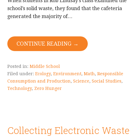
When students in Rob Lindsay’s class examined the
school’s solid waste, they found that the cafeteria
generated the majority of…
CONTINUE READING →
Posted in:
Middle School
Filed under:
Ecology
,
Environment
,
Math
,
Responsible
Consumption and Production
,
Science
,
Social Studies
,
Technology
,
Zero Hunger
Collecting Electronic Waste