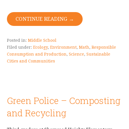
CONTINUE READING →
Posted in:
Middle School
Filed under:
Ecology
,
Environment
,
Math
,
Responsible
Consumption and Production
,
Science
,
Sustainable
Cities and Communities
Green Police – Composting
and Recycling