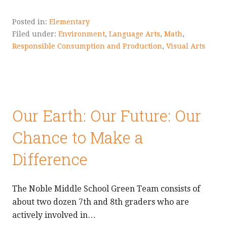
Posted in:
Elementary
Filed under:
Environment
,
Language Arts
,
Math
,
Responsible Consumption and Production
,
Visual Arts
Our Earth: Our Future: Our
Chance to Make a
Difference
The Noble Middle School Green Team consists of
about two dozen 7th and 8th graders who are
actively involved in…