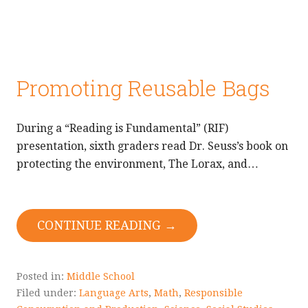
Promoting Reusable Bags
During a “Reading is Fundamental” (RIF)
presentation, sixth graders read Dr. Seuss’s book on
protecting the environment, The Lorax, and…
CONTINUE READING →
Posted in:
Middle School
Filed under:
Language Arts
,
Math
,
Responsible