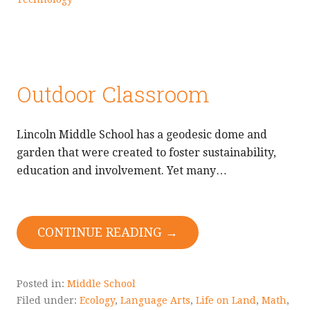
Outdoor Classroom
Lincoln Middle School has a geodesic dome and
garden that were created to foster sustainability,
education and involvement. Yet many…
CONTINUE READING →
Posted in:
Middle School
Filed under:
Ecology
,
Language Arts
,
Life on Land
,
Math
,