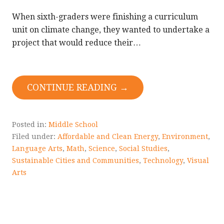
When sixth-graders were finishing a curriculum
unit on climate change, they wanted to undertake a
project that would reduce their…
CONTINUE READING →
Posted in:
Middle School
Filed under:
Affordable and Clean Energy
,
Environment
,
Language Arts
,
Math
,
Science
,
Social Studies
,
Sustainable Cities and Communities
,
Technology
,
Visual
Arts