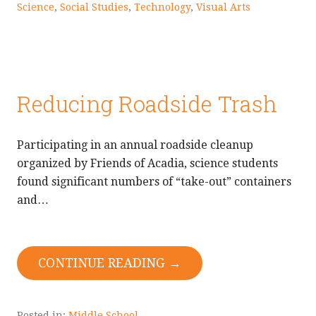
Science
,
Social Studies
,
Technology
,
Visual Arts
Reducing Roadside Trash
Participating in an annual roadside cleanup
organized by Friends of Acadia, science students
found significant numbers of “take-out” containers
and…
CONTINUE READING →
Posted in:
Middle School