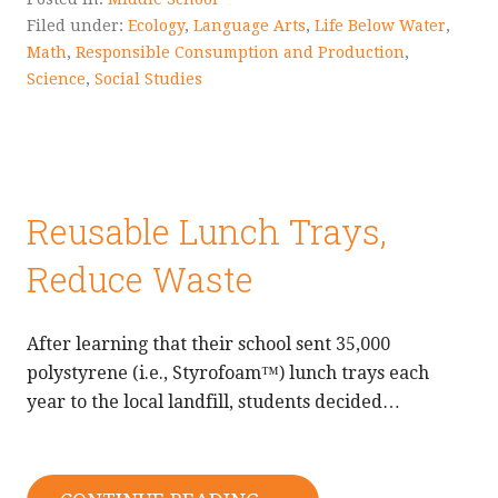
Filed under:
Ecology
,
Language Arts
,
Life Below Water
,
Math
,
Responsible Consumption and Production
,
Science
,
Social Studies
Reusable Lunch Trays,
Reduce Waste
After learning that their school sent 35,000
polystyrene (i.e., Styrofoam™) lunch trays each
year to the local landfill, students decided…