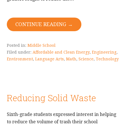
CONTINUE READING →
Posted in:
Middle School
Filed under:
Affordable and Clean Energy
,
Engineering
,
Environment
,
Language Arts
,
Math
,
Science
,
Technology
Reducing Solid Waste
Sixth-grade students expressed interest in helping
to reduce the volume of trash their school