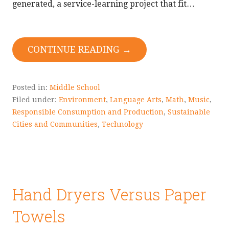
generated, a service-learning project that fit…
CONTINUE READING →
Posted in:
Middle School
Filed under:
Environment
,
Language Arts
,
Math
,
Music
,
Responsible Consumption and Production
,
Sustainable
Cities and Communities
,
Technology
Hand Dryers Versus Paper
Towels