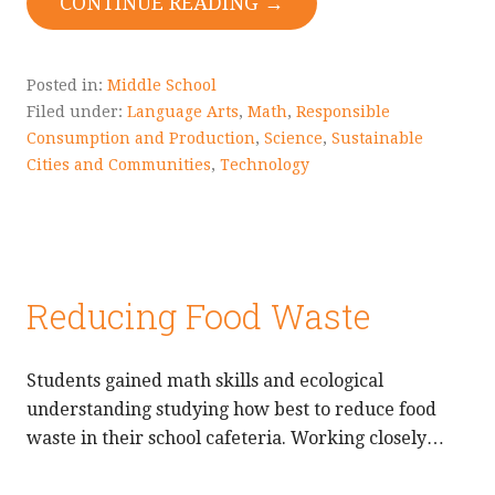
CONTINUE READING →
Posted in:
Middle School
Filed under:
Language Arts
,
Math
,
Responsible
Consumption and Production
,
Science
,
Sustainable
Cities and Communities
,
Technology
Reducing Food Waste
Students gained math skills and ecological
understanding studying how best to reduce food
waste in their school cafeteria. Working closely…