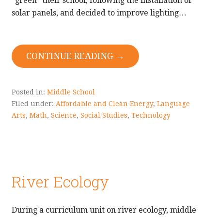
“green” their school, following the installation of
solar panels, and decided to improve lighting…
CONTINUE READING →
Posted in:
Middle School
Filed under:
Affordable and Clean Energy
,
Language
Arts
,
Math
,
Science
,
Social Studies
,
Technology
River Ecology
During a curriculum unit on river ecology, middle