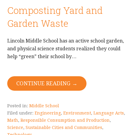
Composting Yard and
Garden Waste
Lincoln Middle School has an active school garden,
and physical science students realized they could
help “green” their school by…
CONTINUE READING →
Posted in:
Middle School
Filed under:
Engineering
,
Environment
,
Language Arts
,
Math
,
Responsible Consumption and Production
,
Science
,
Sustainable Cities and Communities
,
Technology