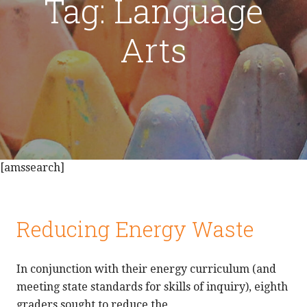
Tag: Language
Arts
[amssearch]
Reducing Energy Waste
In conjunction with their energy curriculum (and
meeting state standards for skills of inquiry), eighth
graders sought to reduce the…