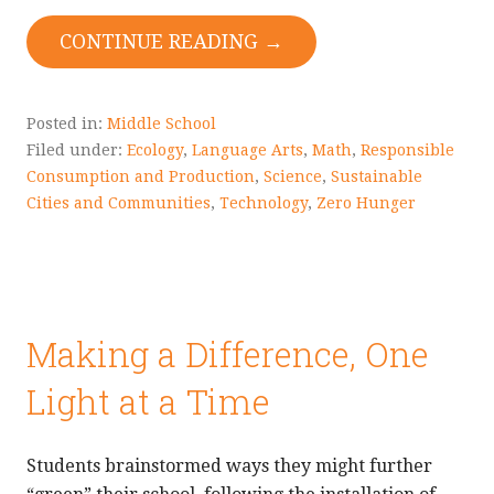
CONTINUE READING →
Posted in:
Middle School
Filed under:
Ecology
,
Language Arts
,
Math
,
Responsible
Consumption and Production
,
Science
,
Sustainable
Cities and Communities
,
Technology
,
Zero Hunger
Making a Difference, One
Light at a Time
Students brainstormed ways they might further