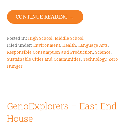
CONTINUE READING →
Posted in:
High School
,
Middle School
Filed under:
Environment
,
Health
,
Language Arts
,
Responsible Consumption and Production
,
Science
,
Sustainable Cities and Communities
,
Technology
,
Zero
Hunger
GenoExplorers – East End
House