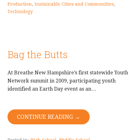
Production
,
Sustainable Cities and Communities
,
Technology
Bag the Butts
At Breathe New Hampshire’s first statewide Youth
Network summit in 2009, participating youth
identified an Earth Day event as an…
CONTINUE READING →