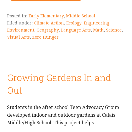
Posted in:
Early Elementary
,
Middle School
Filed under:
Climate Action
,
Ecology
,
Engineering
,
Environment
,
Geography
,
Language Arts
,
Math
,
Science
,
Visual Arts
,
Zero Hunger
Growing Gardens In and
Out
Students in the after school Teen Advocacy Group
developed indoor and outdoor gardens at Calais
Middle/High School. This project helps…