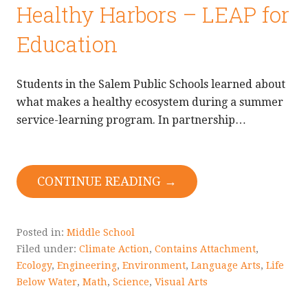
Healthy Harbors – LEAP for
Education
Students in the Salem Public Schools learned about
what makes a healthy ecosystem during a summer
service-learning program. In partnership…
CONTINUE READING →
Posted in:
Middle School
Filed under:
Climate Action
,
Contains Attachment
,
Ecology
,
Engineering
,
Environment
,
Language Arts
,
Life
Below Water
,
Math
,
Science
,
Visual Arts