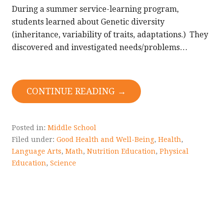
During a summer service-learning program,
students learned about Genetic diversity
(inheritance, variability of traits, adaptations.) They
discovered and investigated needs/problems…
CONTINUE READING →
Posted in:
Middle School
Filed under:
Good Health and Well-Being
,
Health
,
Language Arts
,
Math
,
Nutrition Education
,
Physical
Education
,
Science