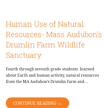
Human Use of Natural
Resources- Mass Audubon’s
Drumlin Farm Wildlife
Sanctuary
Fourth through seventh grade students learned
about Earth and human activity, natural resources
from the MA Audubon’s Drumlin Farm and…
CONTINUE READING →