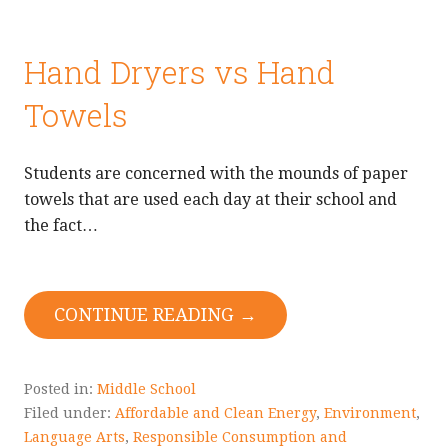
Hand Dryers vs Hand
Towels
Students are concerned with the mounds of paper
towels that are used each day at their school and
the fact…
CONTINUE READING →
Posted in:
Middle School
Filed under:
Affordable and Clean Energy
,
Environment
,
Language Arts
,
Responsible Consumption and