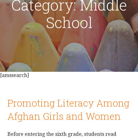
Category: Middle
School
[amssearch]
Promoting Literacy Among
Afghan Girls and Women
Before entering the sixth grade, students read