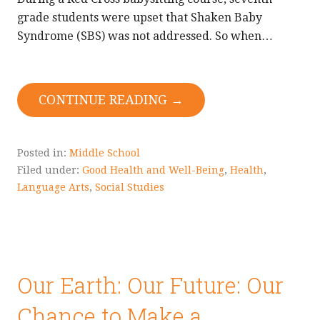
grade students were upset that Shaken Baby
Syndrome (SBS) was not addressed. So when…
CONTINUE READING →
Posted in:
Middle School
Filed under:
Good Health and Well-Being
,
Health
,
Language Arts
,
Social Studies
Our Earth: Our Future: Our
Chance to Make a