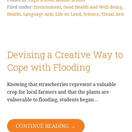
Posted in:
High School
,
Middle School
Filed under:
Environment
,
Good Health and Well-Being
,
Health
,
Language Arts
,
Life on Land
,
Science
,
Visual Arts
Devising a Creative Way to
Cope with Flooding
Knowing that strawberries represent a valuable
crop for local farmers and that the plants are
vulnerable to flooding, students began…
CONTINUE READING →