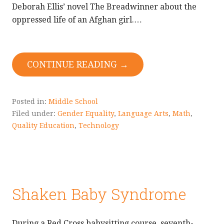
Deborah Ellis’ novel The Breadwinner about the
oppressed life of an Afghan girl.…
CONTINUE READING →
Posted in:
Middle School
Filed under:
Gender Equality
,
Language Arts
,
Math
,
Quality Education
,
Technology
Shaken Baby Syndrome
During a Red Cross babysitting course, seventh-