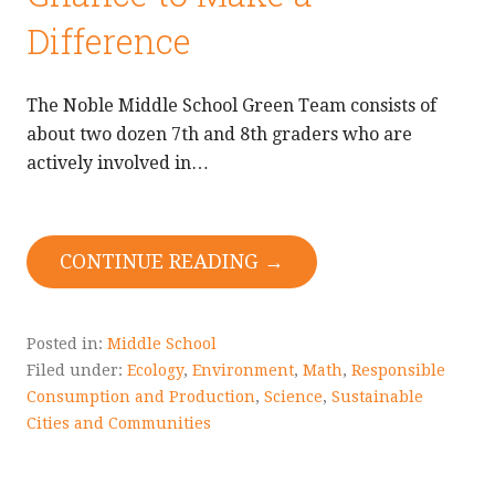
Difference
The Noble Middle School Green Team consists of
about two dozen 7th and 8th graders who are
actively involved in…
CONTINUE READING →
Posted in:
Middle School
Filed under:
Ecology
,
Environment
,
Math
,
Responsible
Consumption and Production
,
Science
,
Sustainable
Cities and Communities